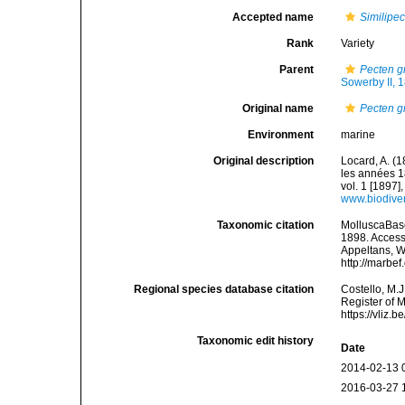
Accepted name
Similipe
Rank
Variety
Parent
Pecten g
Sowerby II, 
Original name
Pecten g
Environment
marine
Original description
Locard, A. (
les années 1
vol. 1 [1897],
www.biodiver
Taxonomic citation
MolluscaBas
1898. Accesse
Appeltans, W
http://marbe
Regional species database citation
Costello, M.J
Register of 
https://vliz
Taxonomic edit history
Date
2014-02-13 
2016-03-27 