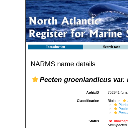
Introduction
Search taxa
NARMS name details
Pecten groenlandicus var.
AphiaID
752941
(urn
Classification
Biota
Pteri
Pecti
Pecte
Status
unaccep
Similipecten