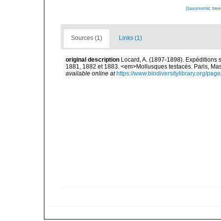
[taxonomic tre
Sources (1)
Links (1)
original description
Locard, A. (1897-1898). Expéditions 
1881, 1882 et 1883. <em>Mollusques testacés. Paris, Masson
available online at
https://www.biodiversitylibrary.org/pa