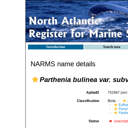
Introduction
Search taxa
NARMS name details
Parthenia bulinea var. sub
AphiaID
752967
(urn
Classification
Biota
Euthy
Pyram
Parth
Status
unaccep