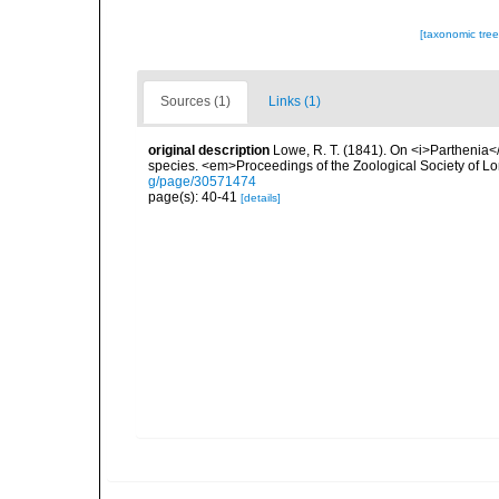
[taxonomic tre
Sources (1)
Links (1)
original description
Lowe, R. T. (1841). On <i>Parthenia</
species. <em>Proceedings of the Zoological Society of L
g/page/30571474
page(s): 40-41
[details]