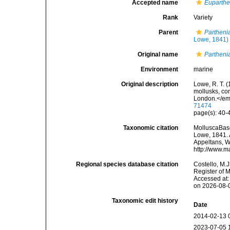
Accepted name
Euparthe
Rank
Variety
Parent
Partheni
Lowe, 1841)
Original name
Partheni
Environment
marine
Original description
Lowe, R. T. 
mollusks, co
London.</em
71474
page(s): 40
Taxonomic citation
MolluscaBas
Lowe, 1841. A
Appeltans, W
http://www.m
Regional species database citation
Costello, M.J
Register of 
Accessed at:
on 2026-08-
Taxonomic edit history
Date
2014-02-13 
2023-07-05 