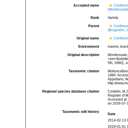
Accepted name
Cerithi
(Monterosato
Rank
Variety
Parent
Cerithiu
(Bruguière, 
Original name
Cerithium
Environment
marine, brac
Original description
Monterosato, 
<em>Bulletti
5th, 1880].
,
a
Taxonomic citation
MolluscaBas
1880. Accesse
Appeltans, W
http://www.m
Regional species database citation
Costello, M.J
Register of 
Accessed at:
on 2026-07-
Taxonomic edit history
Date
2014-02-13 
2019-01-01 