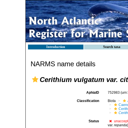
Introduction
Search taxa
NARMS name details
Cerithium vulgatum var. cit
AphiaID
752983
(urn
Classification
Biota
Caen
Cerit
Cerith
Status
unaccep
var.
repanda