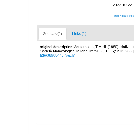
2022-10-22 
[taxonomic tre
Sources (1)
Links (1)
original description
Monterosato, T. A. di. (1880). Notizie
Società Malacologica Italiana.</em> 5 (11–15): 213–233. 
age/38908443
[details]