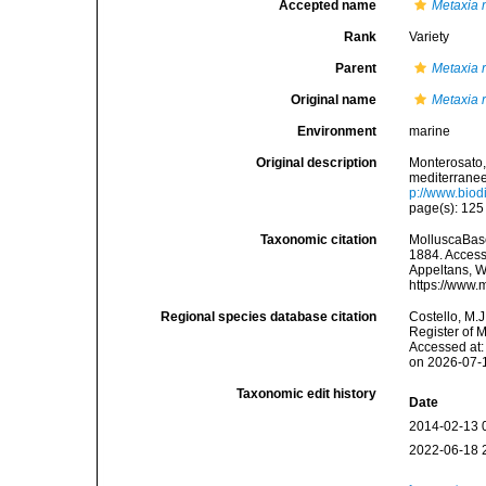
Accepted name
Metaxia 
Rank
Variety
Parent
Metaxia 
Original name
Metaxia r
Environment
marine
Original description
Monterosato, 
mediterranee<
p://www.biodi
page(s): 12
Taxonomic citation
MolluscaBas
1884. Accesse
Appeltans, W
https://www.
Regional species database citation
Costello, M.J
Register of 
Accessed at:
on 2026-07-
Taxonomic edit history
Date
2014-02-13 
2022-06-18 