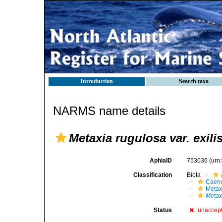
Introduction
Search taxa
NARMS name details
Metaxia rugulosa var. exili
AphiaID
753036
(urn
Classification
Biota
Caen
Metax
Metaxi
Status
unaccep