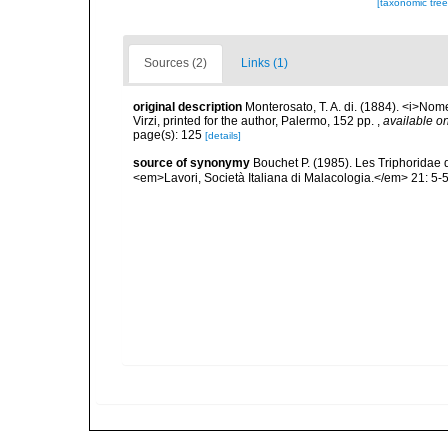
[taxonomic tre
Sources (2)
Links (1)
original description
Monterosato, T. A. di. (1884). <i>Nom
Virzi, printed for the author, Palermo, 152 pp.
,
available on
page(s): 125
[details]
source of synonymy
Bouchet P. (1985). Les Triphoridae 
<em>Lavori, Società Italiana di Malacologia.</em> 21: 5-5