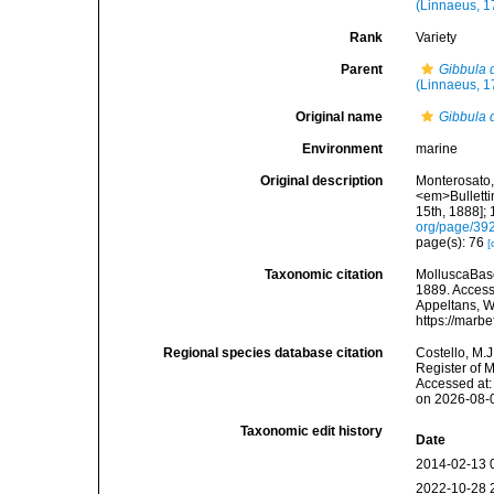
(Linnaeus, 1
Rank
Variety
Parent
Gibbula d
(Linnaeus, 1
Original name
Gibbula d
Environment
marine
Original description
Monterosato, 
<em>Bulletti
15th, 1888]; 
org/page/39
page(s): 76
[
Taxonomic citation
MolluscaBas
1889. Accesse
Appeltans, W
https://marb
Regional species database citation
Costello, M.J
Register of 
Accessed at:
on 2026-08-
Taxonomic edit history
Date
2014-02-13 
2022-10-28 