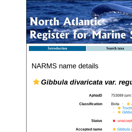
Introduction
Search taxa
NARMS name details
Gibbula divaricata var. reg
AphiaID
753089
(urn
Classification
Biota
Troch
Gibbu
Status
unaccep
Accepted name
Gibbula d