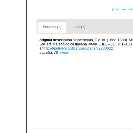
[taxonomic tre
Sources (1)
Links (1)
original description
Monterosato, T. A. di. (1888-1889). M
Società Malacologica Italiana.</em> 13(11–13): 161–180. [
at
http://biodiversitylibrary.org/page/39283622
page(s): 76
[details]