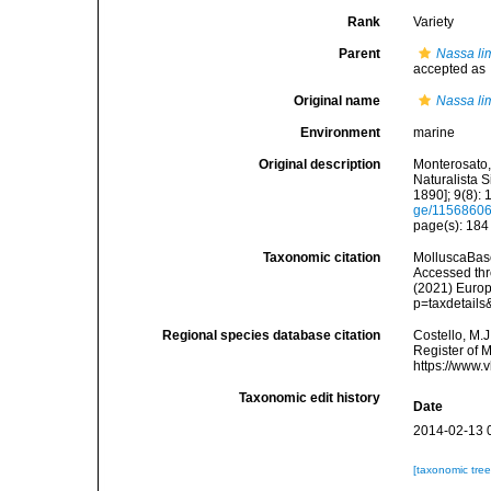
Rank
Variety
Parent
Nassa li
accepted as
Original name
Nassa li
Environment
marine
Original description
Monterosato, 
Naturalista S
1890]; 9(8): 
ge/1156860
page(s): 18
Taxonomic citation
MolluscaBas
Accessed thro
(2021) Europ
p=taxdetail
Regional species database citation
Costello, M.J
Register of 
https://www.
Taxonomic edit history
Date
2014-02-13 
[taxonomic tre