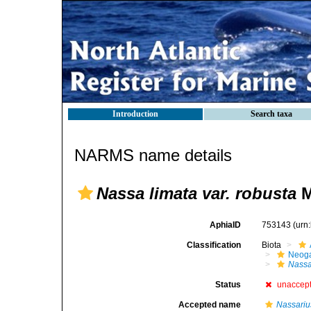
Introduction
Search taxa
NARMS name details
Nassa limata var. robusta
M
AphiaID
753143
(urn
Classification
Biota
Neog
Nass
Status
unaccep
Accepted name
Nassariu