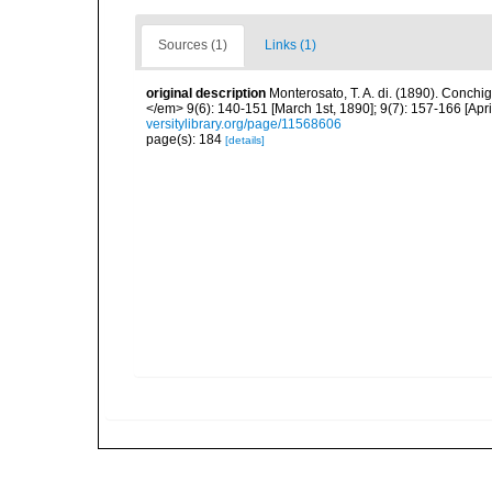
Sources (1)
Links (1)
original description
Monterosato, T. A. di. (1890). Conchig
</em> 9(6): 140-151 [March 1st, 1890]; 9(7): 157-166 [April
versitylibrary.org/page/11568606
page(s): 184
[details]