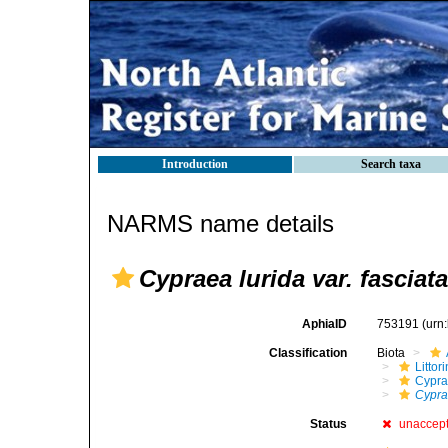
Introduction
Search taxa
NARMS name details
Cypraea lurida var. fasciata
AphiaID
753191
(urn
Classification
Biota
Litto
Cypra
Cyprae
Status
unaccep