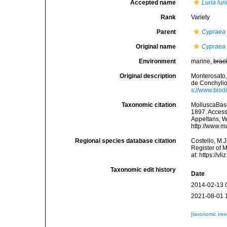
Accepted name
Luria lur
Rank
Variety
Parent
Cypraea 
Original name
Cypraea l
Environment
marine,
brac
Original description
Monterosato,
de Conchyliol
s://www.biod
Taxonomic citation
MolluscaBas
1897. Accesse
Appeltans, W
http://www.m
Regional species database citation
Costello, M.J
Register of 
at: https://
Taxonomic edit history
Date
2014-02-13 
2021-08-01 
[taxonomic tre