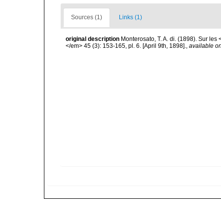
Sources (1)
Links (1)
original description
Monterosato, T. A. di. (1898). Sur l
</em> 45 (3): 153-165, pl. 6. [April 9th, 1898].
,
available on