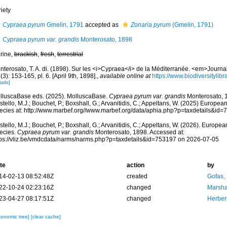
iety
Cypraea pyrum
Gmelin, 1791
accepted as
Zonaria pyrum
(Gmelin, 1791)
Cypraea pyrum var. grandis
Monterosato, 1898
rine,
brackish
,
fresh
,
terrestrial
nterosato, T. A. di. (1898). Sur les <i>Cypraea</i> de la Méditerranée. <em>Journ
(3): 153-165, pl. 6. [April 9th, 1898].
,
available online at
https://www.biodiversityli
ails]
lluscaBase eds. (2025). MolluscaBase.
Cypraea pyrum var. grandis
Monterosato, 1
tello, M.J.; Bouchet, P.; Boxshall, G.; Arvanitidis, C.; Appeltans, W. (2025) Europea
ecies at: http://www.marbef.org//www.marbef.org/data/aphia.php?p=taxdetails&id
tello, M.J.; Bouchet, P.; Boxshall, G.; Arvanitidis, C.; Appeltans, W. (2026). Europe
ecies.
Cypraea pyrum var. grandis
Monterosato, 1898. Accessed at:
tps://vliz.be/vmdcdata/narms/narms.php?p=taxdetails&id=753197 on 2026-07-05
te
action
by
14-02-13 08:52:48Z
created
Gofas,
22-10-24 02:23:16Z
changed
Marsha
23-04-27 08:17:51Z
changed
Herber
xonomic tree]
[clear cache]