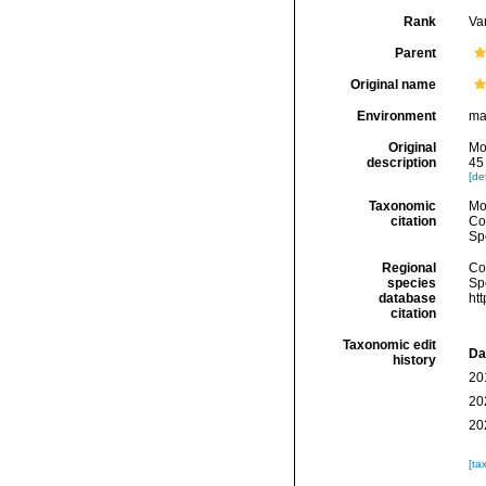
Rank
Var
Parent
Original name
Environment
ma
Original
Mo
description
45 
[det
Taxonomic
Mo
citation
Cos
Sp
Regional
Cos
species
Sp
database
ht
citation
Taxonomic edit
Da
history
20
20
20
[ta