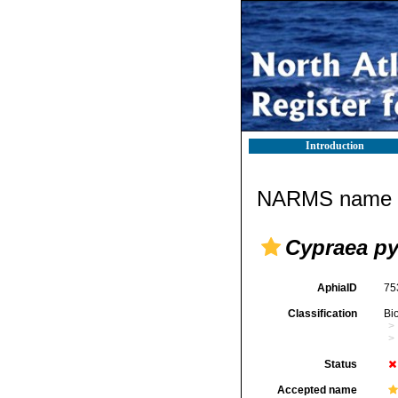
Introduction
NARMS name d
Cypraea py
AphiaID
75
Classification
Bi
Status
Accepted name