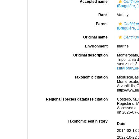
Accepted name
Cerithiu
(Bruguière, 
Rank
Variety
Parent
Cerithiu
(Bruguière, 
Original name
Cerithiu
Environment
marine
Original description
Monterosato, 
Tripolitania 
</em> ser. 3,
rsitylibrary
Taxonomic citation
MolluscaBas
Monterosato, 
Arvanitidis, 
http://www.m
Regional species database citation
Costello, M.J
Register of 
Accessed at:
on 2026-07-
Taxonomic edit history
Date
2014-02-13 
2022-10-22 