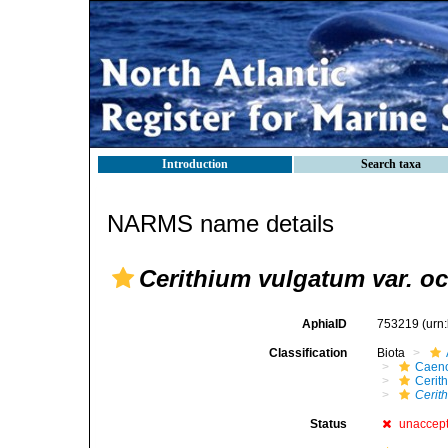
Introduction
Search taxa
NARMS name details
Cerithium vulgatum var. o
AphiaID
753219
(urn
Classification
Biota
Caen
Cerit
Cerit
Status
unaccep