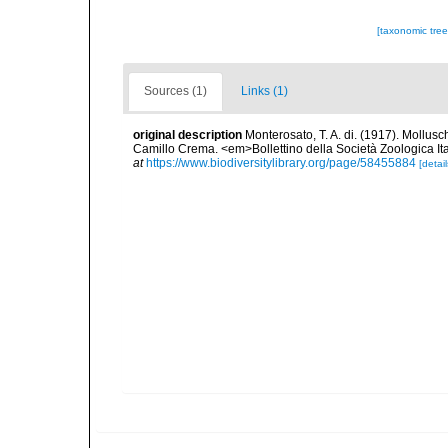
[taxonomic tre
Sources (1)
Links (1)
original description
Monterosato, T. A. di. (1917). Molluschi
Camillo Crema. <em>Bollettino della Società Zoologica Ital
at
https://www.biodiversitylibrary.org/page/58455884
[detail