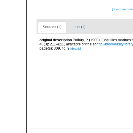
[taxonomic tre
Sources (1)
Links (1)
original description
Pallary, P. (1900). Coquilles marine
48(3): 211-422.
,
available online at
http://biodiversitylibr
page(s): 309, fig. 9
[details]