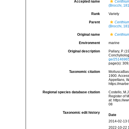
Accepted name
Cerithiu
(Brocchi, 18
Rank
Variety
Parent
Cerithiu
(Brocchi, 18
Original name
Cerithium
Environment
marine
Original description
Pallary, P. (
Conchyliolog
ge/2514696
page(s): 309,
Taxonomic citation
MolluscaBas
1900. Accesse
Appeltans, W
https://marb
Regional species database citation
Costello, M.J
Register of 
at: https://
08
Taxonomic edit history
Date
2014-02-13 
2022-10-22 