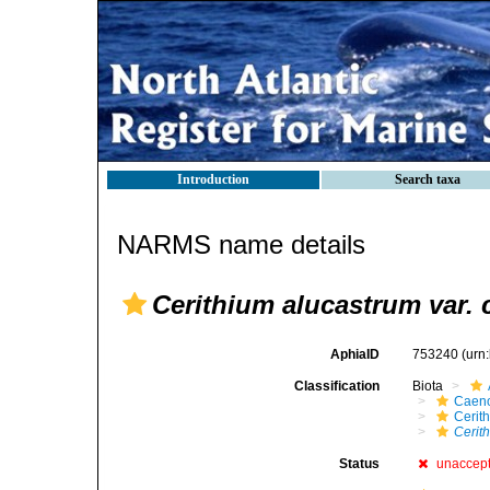
Introduction
Search taxa
NARMS name details
Cerithium alucastrum var. 
AphiaID
753240
(urn
Classification
Biota
Caen
Cerit
Cerit
Status
unaccep