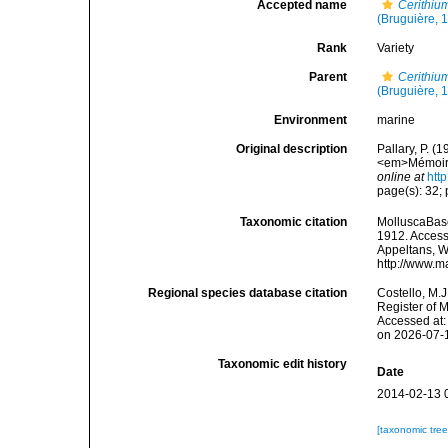
Accepted name
Cerithiu
(Bruguière, 
Rank
Variety
Parent
Cerithiu
(Bruguière, 
Environment
marine
Original description
Pallary, P. (
<em>Mémoires
online at
htt
page(s): 32; p
Taxonomic citation
MolluscaBas
1912. Accesse
Appeltans, W
http://www.m
Regional species database citation
Costello, M.J
Register of 
Accessed at:
on 2026-07-
Taxonomic edit history
Date
2014-02-13 
[taxonomic tre