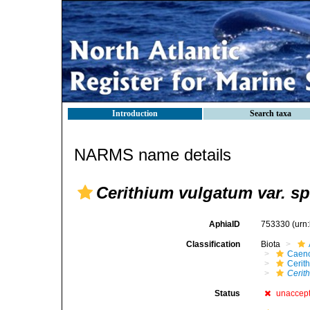
Introduction
Search taxa
NARMS name details
Cerithium vulgatum var. sp
AphiaID
753330
(urn
Classification
Biota
Caen
Cerit
Cerith
Status
unaccep