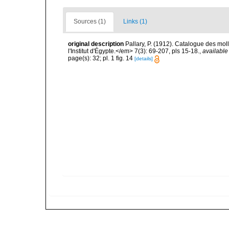
Sources (1)
Links (1)
original description
Pallary, P. (1912). Catalogue des mo
l'Institut d'Égypte.</em> 7(3): 69-207, pls 15-18.
,
available
page(s): 32; pl. 1 fig. 14
[details]