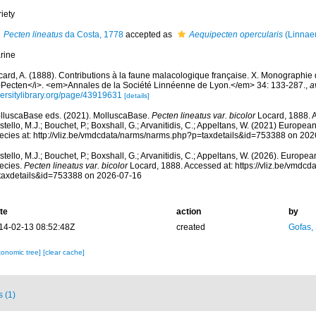
iety
Pecten lineatus
da Costa, 1778
accepted as
Aequipecten opercularis
(Linnae
rine
card, A. (1888). Contributions à la faune malacologique française. X. Monographi
>Pecten</i>. <em>Annales de la Société Linnéenne de Lyon.</em> 34: 133-287.
,
a
versitylibrary.org/page/43919631
[details]
lluscaBase eds. (2021). MolluscaBase.
Pecten lineatus var. bicolor
Locard, 1888. 
tello, M.J.; Bouchet, P.; Boxshall, G.; Arvanitidis, C.; Appeltans, W. (2021) Europea
ecies at: http://vliz.be/vmdcdata/narms/narms.php?p=taxdetails&id=753388 on 20
tello, M.J.; Bouchet, P.; Boxshall, G.; Arvanitidis, C.; Appeltans, W. (2026). Europe
ecies.
Pecten lineatus var. bicolor
Locard, 1888. Accessed at: https://vliz.be/vmdc
taxdetails&id=753388 on 2026-07-16
te
action
by
14-02-13 08:52:48Z
created
Gofas,
xonomic tree]
[clear cache]
s (1)