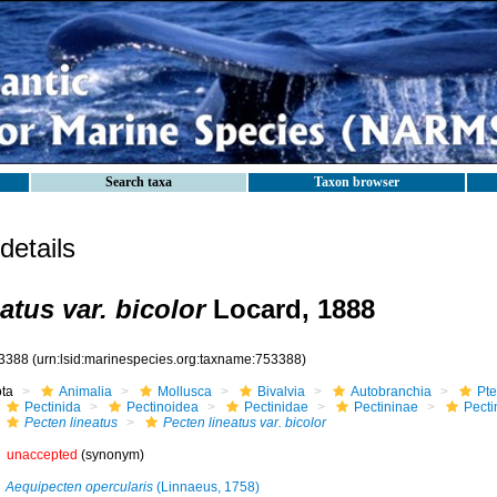
Search taxa
Taxon browser
etails
atus var. bicolor
Locard, 1888
3388
(urn:lsid:marinespecies.org:taxname:753388)
ota
Animalia
Mollusca
Bivalvia
Autobranchia
Pte
Pectinida
Pectinoidea
Pectinidae
Pectininae
Pecti
Pecten lineatus
Pecten lineatus var. bicolor
unaccepted
(synonym)
Aequipecten opercularis
(Linnaeus, 1758)