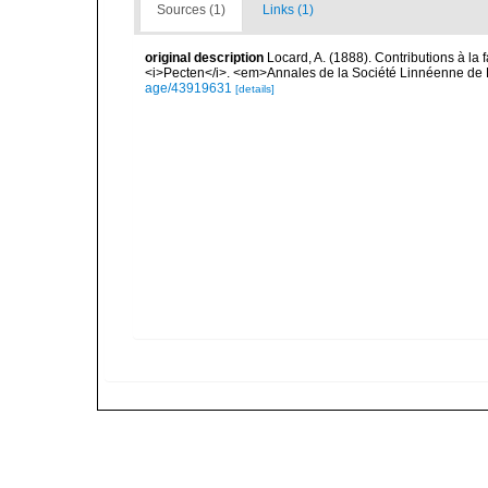
Sources (1)
Links (1)
original description
Locard, A. (1888). Contributions à l
<i>Pecten</i>. <em>Annales de la Société Linnéenne de 
age/43919631
[details]