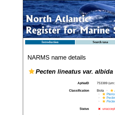
Introduction
Search taxa
NARMS name details
Pecten lineatus var. albida
AphiaID
753389
(urn
Classification
Biota
Pteri
Pecti
Pecten
Status
unaccep