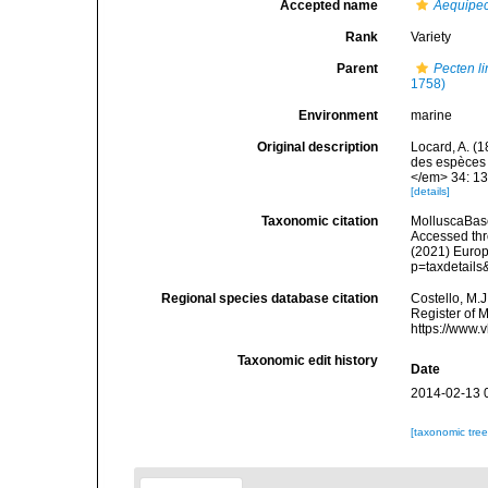
Accepted name
Aequipec
Rank
Variety
Parent
Pecten l
1758)
Environment
marine
Original description
Locard, A. (
des espèces 
</em> 34: 13
[details]
Taxonomic citation
MolluscaBas
Accessed thro
(2021) Europ
p=taxdetail
Regional species database citation
Costello, M.J
Register of 
https://www.
Taxonomic edit history
Date
2014-02-13 
[taxonomic tre