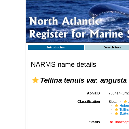
Introduction
Search taxa
NARMS name details
Tellina tenuis var. angusta
AphiaID
753414
(urn
Classification
Biota
Heter
Telli
Tellin
Status
unaccep