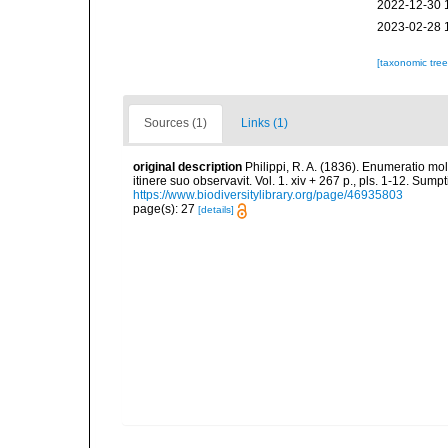
2022-12-30 
2023-02-28 
[taxonomic tre
Sources (1)
Links (1)
original description
Philippi, R. A. (1836). Enumeratio mol
itinere suo observavit. Vol. 1. xiv + 267 p., pls. 1-12. Sum
https://www.biodiversitylibrary.org/page/46935803
page(s): 27
[details]