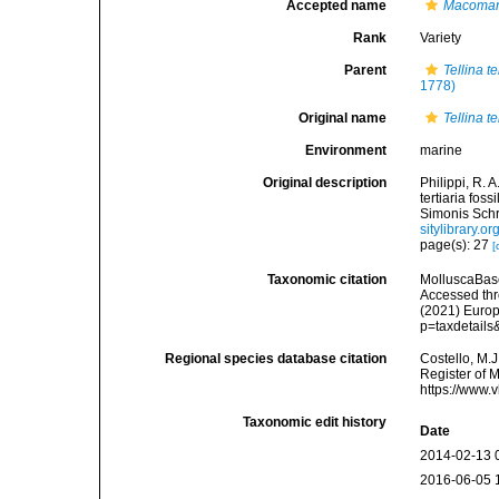
Accepted name
Macoman
Rank
Variety
Parent
Tellina t
1778)
Original name
Tellina t
Environment
marine
Original description
Philippi, R. 
tertiaria fos
Simonis Schro
sitylibrary.
page(s): 27
[
Taxonomic citation
MolluscaBas
Accessed thro
(2021) Europ
p=taxdetail
Regional species database citation
Costello, M.J
Register of 
https://www.
Taxonomic edit history
Date
2014-02-13 
2016-06-05 