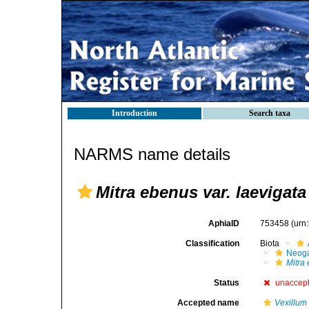
Introduction
Search taxa
NARMS name details
Mitra ebenus var. laevigata
AphiaID
753458
(urn
Classification
Biota
Neog
Mitra
Status
unaccep
Accepted name
Vexillum