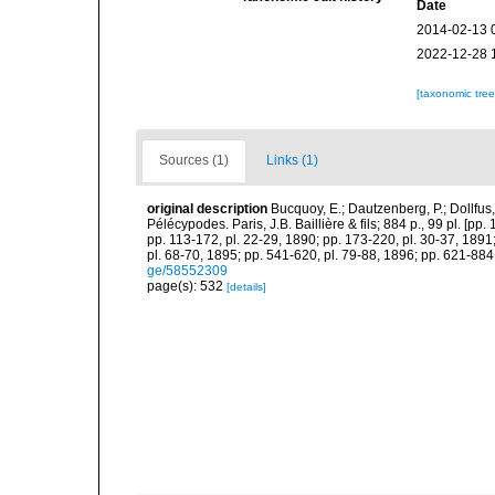
Date
2014-02-13 
2022-12-28 
[taxonomic tre
Sources (1)
Links (1)
original description
Bucquoy, E.; Dautzenberg, P.; Dollfus
Pélécypodes. Paris, J.B. Baillière & fils; 884 p., 99 pl. [pp.
pp. 113-172, pl. 22-29, 1890; pp. 173-220, pl. 30-37, 1891
pl. 68-70, 1895; pp. 541-620, pl. 79-88, 1896; pp. 621-884,
ge/58552309
page(s): 532
[details]