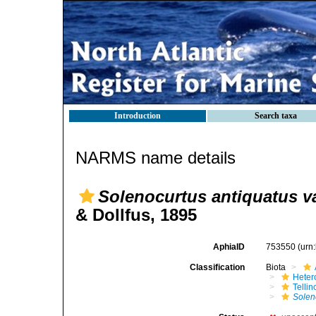
Introduction
Search taxa
NARMS name details
Solenocurtus antiquatus va
& Dollfus, 1895
AphiaID
753550
(urn
Classification
Biota
Heter
Telli
Solen