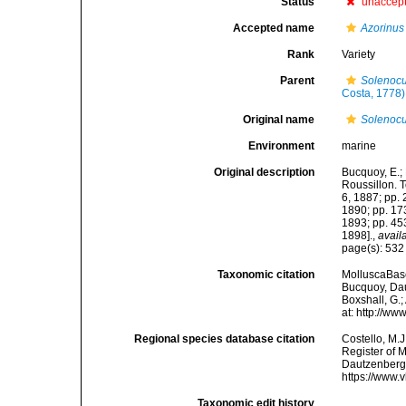
Status
unaccep
Accepted name
Azorinu
Rank
Variety
Parent
Solenocu
Costa, 1778)
Original name
Solenocur
Environment
marine
Original description
Bucquoy, E.;
Roussillon. To
6, 1887; pp. 
1890; pp. 173
1893; pp. 453
1898].
,
avail
page(s): 53
Taxonomic citation
MolluscaBas
Bucquoy, Dau
Boxshall, G.;
at: http://w
Regional species database citation
Costello, M.J
Register of 
Dautzenberg 
https://www.
Taxonomic edit history