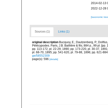
2014-02-13 
2022-12-28 
[taxonomic tre
Sources (1)
Links (1)
original description
Bucquoy, E.; Dautzenberg, P.; Dollfus
Pélécypodes. Paris, J.B. Baillière & fils; 884 p., 99 pl. [pp.
pp. 113-172, pl. 22-29, 1890; pp. 173-220, pl. 30-37, 1891
pl. 68-70, 1895; pp. 541-620, pl. 79-88, 1896; pp. 621-884,
ge/58552309
page(s): 596
[details]