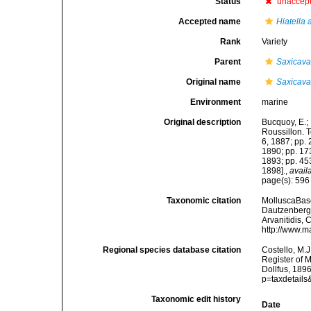
Status
unaccep
Accepted name
Hiatella 
Rank
Variety
Parent
Saxicava
Original name
Saxicava 
Environment
marine
Original description
Bucquoy, E.;
Roussillon. To
6, 1887; pp. 
1890; pp. 173
1893; pp. 453
1898].
,
avail
page(s): 59
Taxonomic citation
MolluscaBas
Dautzenberg &
Arvanitidis, 
http://www.m
Regional species database citation
Costello, M.J
Register of 
Dollfus, 189
p=taxdetail
Taxonomic edit history
Date