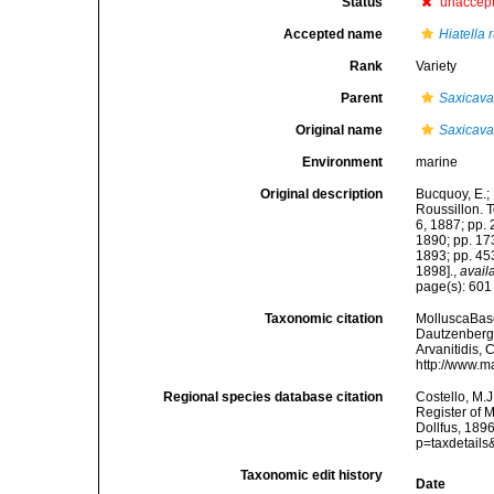
Status
unaccep
Accepted name
Hiatella
Rank
Variety
Parent
Saxicava
Original name
Saxicava
Environment
marine
Original description
Bucquoy, E.;
Roussillon. To
6, 1887; pp. 
1890; pp. 173
1893; pp. 453
1898].
,
avail
page(s): 60
Taxonomic citation
MolluscaBas
Dautzenberg &
Arvanitidis, 
http://www.m
Regional species database citation
Costello, M.J
Register of 
Dollfus, 189
p=taxdetail
Taxonomic edit history
Date