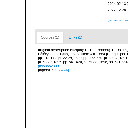
2014-02-13 
2022-12-28 
[taxonomic tre
Sources (1)
Links (1)
original description
Bucquoy, E.; Dautzenberg, P.; Dollfus
Pélécypodes. Paris, J.B. Baillière & fils; 884 p., 99 pl. [pp.
pp. 113-172, pl. 22-29, 1890; pp. 173-220, pl. 30-37, 1891
pl. 68-70, 1895; pp. 541-620, pl. 79-88, 1896; pp. 621-884,
ge/58552309
page(s): 601
[details]