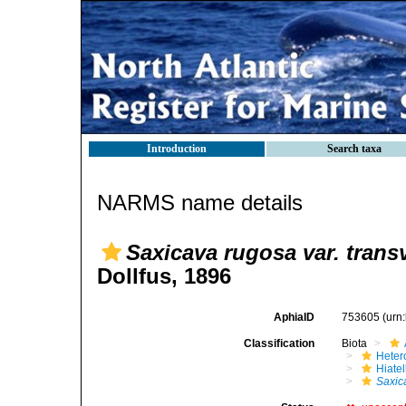
Introduction
Search taxa
NARMS name details
Saxicava rugosa var. trans
Dollfus, 1896
AphiaID
753605
(urn
Classification
Biota
Heter
Hiate
Saxic