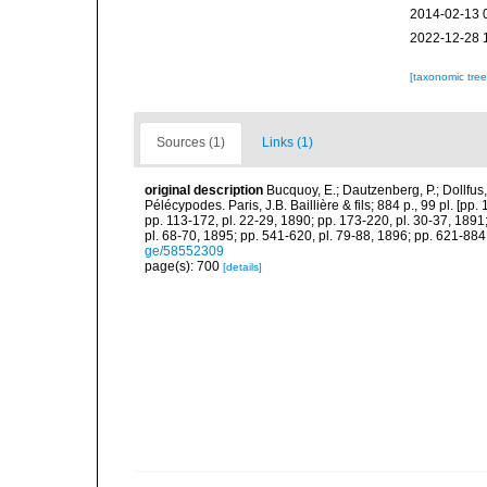
2014-02-13 
2022-12-28 
[taxonomic tre
Sources (1)
Links (1)
original description
Bucquoy, E.; Dautzenberg, P.; Dollfus
Pélécypodes. Paris, J.B. Baillière & fils; 884 p., 99 pl. [pp.
pp. 113-172, pl. 22-29, 1890; pp. 173-220, pl. 30-37, 1891
pl. 68-70, 1895; pp. 541-620, pl. 79-88, 1896; pp. 621-884,
ge/58552309
page(s): 700
[details]