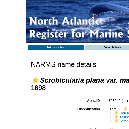
Introduction
Search taxa
NARMS name details
Scrobicularia plana var. ma
1898
AphiaID
753646
(urn
Classification
Biota
Heter
Telli
Scrobi