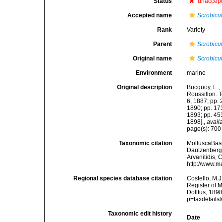
Status
unaccep
Accepted name
Scrobicu
Rank
Variety
Parent
Scrobicu
Original name
Scrobicul
Environment
marine
Original description
Bucquoy, E.;
Roussillon. To
6, 1887; pp. 
1890; pp. 173
1893; pp. 453
1898].
,
avail
page(s): 70
Taxonomic citation
MolluscaBas
Dautzenberg &
Arvanitidis, 
http://www.m
Regional species database citation
Costello, M.J
Register of 
Dollfus, 189
p=taxdetail
Taxonomic edit history
Date