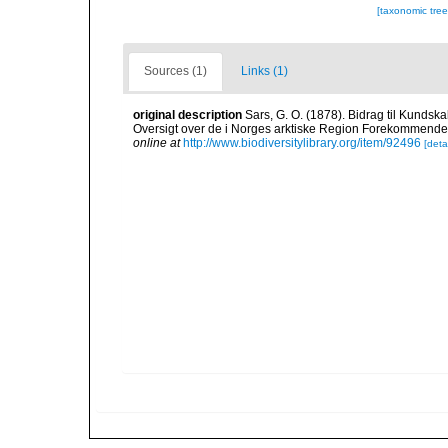
[taxonomic tre
Sources (1)
Links (1)
original description
Sars, G. O. (1878). Bidrag til Kunds
Oversigt over de i Norges arktiske Region Forekommende Blø
online at
http://www.biodiversitylibrary.org/item/92496
[detai