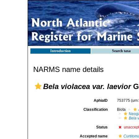
Introduction
Search taxa
NARMS name details
Bela violacea var. laevior
G.
AphiaID
753775
(urn
Classification
Biota
Neog
Bela 
Status
unaccep
Accepted name
Curtitom