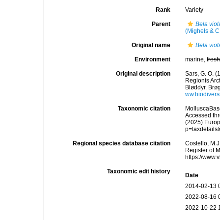
Rank
Variety
Parent
Bela vio
(Mighels & C
Original name
Bela viol
Environment
marine,
fres
Original description
Sars, G. O. 
Regionis Arc
Bløddyr. Brøgg
ww.biodiversi
Taxonomic citation
MolluscaBas
Accessed thro
(2025) Europ
p=taxdetail
Regional species database citation
Costello, M.J
Register of 
https://www.
Taxonomic edit history
Date
2014-02-13 
2022-08-16 
2022-10-22 