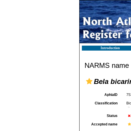
Introduction
NARMS name d
Bela bicari
AphiaID
75
Classification
Bi
Status
Accepted name