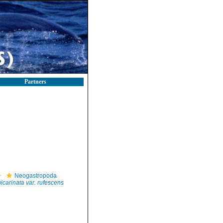
Partners
Neogastropoda
icarinata var. rufescens