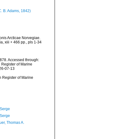
C. B. Adams, 1842)
onis Arcticae Norvegiae.
 xiii + 466 pp., pls 1-34
1878. Accessed through:
n Register of Marine
026-07-13
an Register of Marine
 Serge
 Serge
er, Thomas A.