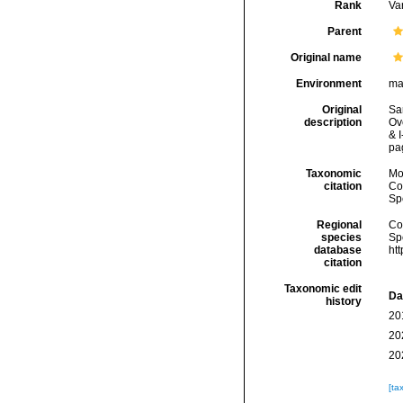
Rank
Var
Parent
Original name
Environment
ma
Original
Sa
description
Ove
& I
pa
Taxonomic
Mo
citation
Cos
Sp
Regional
Cos
species
Sp
database
ht
citation
Taxonomic edit
Da
history
20
20
20
[ta