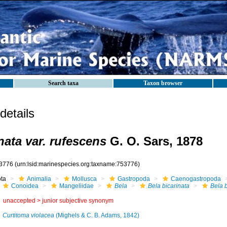
Search taxa
Taxon browser
etails
nata var. rufescens
G. O. Sars, 1878
3776
(urn:lsid:marinespecies.org:taxname:753776)
ota
Animalia
Mollusca
Gastropoda
Caenogastropoda
Conoidea
Mangeliidae
Bela
Bela bicarinata
Bela b
unaccepted >
junior subjective synonym
Curtitoma violacea
(Mighels & C. B. Adams, 1842)