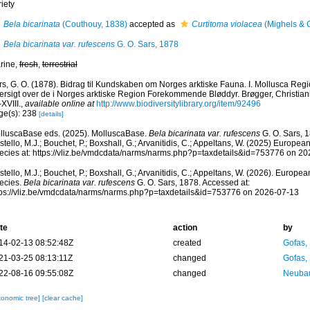
iety
Bela bicarinata
(Couthouy, 1838)
accepted as
Curtitoma violacea
(Mighels & 
Bela bicarinata var. rufescens
G. O. Sars, 1878
rine,
fresh
,
terrestrial
rs, G. O. (1878). Bidrag til Kundskaben om Norges arktiske Fauna. I. Mollusca Regi
rsigt over de i Norges arktiske Region Forekommende Bløddyr. Brøgger, Christiania,
-XVIII.
,
available online at
http://www.biodiversitylibrary.org/item/92496
ge(s): 238
[details]
lluscaBase eds. (2025). MolluscaBase.
Bela bicarinata var. rufescens
G. O. Sars, 
tello, M.J.; Bouchet, P.; Boxshall, G.; Arvanitidis, C.; Appeltans, W. (2025) Europea
ecies at: https://vliz.be/vmdcdata/narms/narms.php?p=taxdetails&id=753776 on 2
tello, M.J.; Bouchet, P.; Boxshall, G.; Arvanitidis, C.; Appeltans, W. (2026). Europe
ecies.
Bela bicarinata var. rufescens
G. O. Sars, 1878. Accessed at:
tps://vliz.be/vmdcdata/narms/narms.php?p=taxdetails&id=753776 on 2026-07-13
te
action
by
14-02-13 08:52:48Z
created
Gofas,
21-03-25 08:13:11Z
changed
Gofas,
22-08-16 09:55:08Z
changed
Neubau
xonomic tree]
[clear cache]