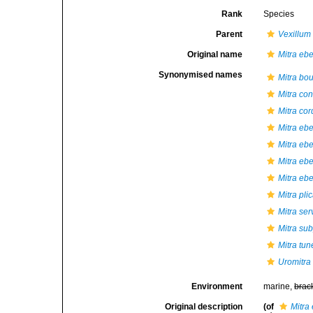
Rank
Species
Parent
Vexillum
Original name
Mitra eb
Synonymised names
Mitra bou
Mitra co
Mitra cord
Mitra eb
Mitra eb
Mitra ebe
Mitra ebe
Mitra pli
Mitra ser
Mitra su
Mitra tu
Uromitra
Environment
marine,
brac
Original description
(of
Mitra