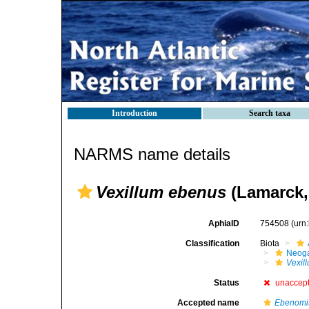
Introduction
Search taxa
NARMS name details
Vexillum ebenus
(Lamarck,
AphiaID
754508
(urn
Classification
Biota
Neog
Vexil
Status
unaccep
Accepted name
Ebenomi