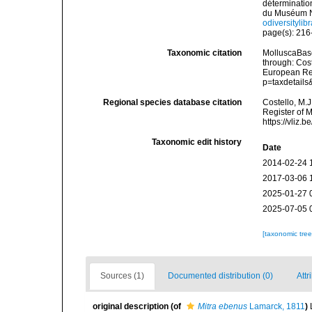
déterminatio
du Muséum Na
odiversityli
page(s): 21
Taxonomic citation
MolluscaBas
through: Cost
European Reg
p=taxdetail
Regional species database citation
Costello, M.J
Register of 
https://vliz
Taxonomic edit history
Date
2014-02-24 
2017-03-06 
2025-01-27 
2025-07-05 
[taxonomic tre
Sources (1)
Documented distribution (0)
Attr
original description
(of
Mitra ebenus
Lamarck, 1811
)