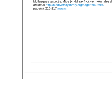
Mollusques testacés. Mitre (<i>Mitra</i>.). <em>Annales 
online at
http://biodiversitylibrary.org/page/29406992
page(s): 216-217
[details]