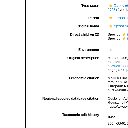
Type taxon
Turbo str
1758)
(type 
Parent
Turbonil
Original name
Pyrgosty
Direct children (2)
Species
Species
Environment
marine
Original description
Monterosato, 
mediterranee<
p://www.biodi
page(s): 90
[
Taxonomic citation
MolluscaBas
through: Cost
European Reg
p=taxdetail
Regional species database citation
Costello, M.J
Register of 
https://www.
Taxonomic edit history
Date
2014-03-01 