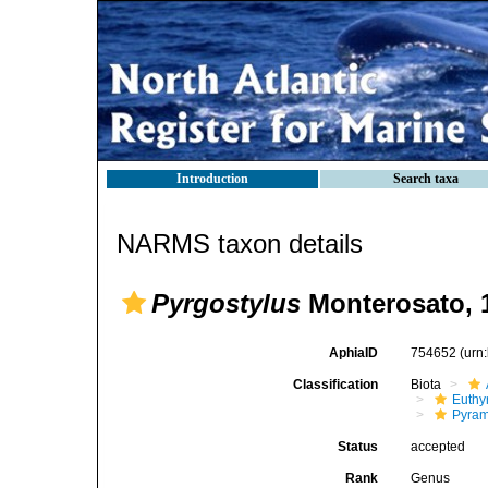
Introduction
Search taxa
NARMS taxon details
Pyrgostylus
Monterosato, 
AphiaID
754652
(urn
Classification
Biota
Euthy
Pyram
Status
accepted
Rank
Genus