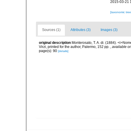
2015-03-21 
[taxonomic tre
Sources (1)
Attributes (3)
Images (3)
original description
Monterosato, T. A. di. (1884). <i>Nom
Virzi, printed for the author, Palermo, 152 pp.
,
available on
page(s): 90
[details]