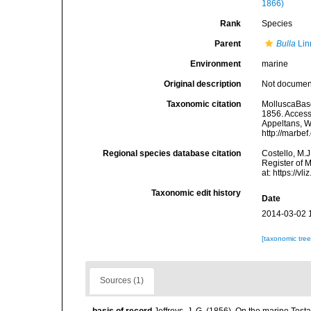
1866)
Rank
Species
Parent
Bulla
Lin
Environment
marine
Original description
Not docume
Taxonomic citation
MolluscaBas
1856. Accesse
Appeltans, W
http://marbe
Regional species database citation
Costello, M.J
Register of 
at: https://
Taxonomic edit history
Date
2014-03-02 
[taxonomic tre
Sources (1)