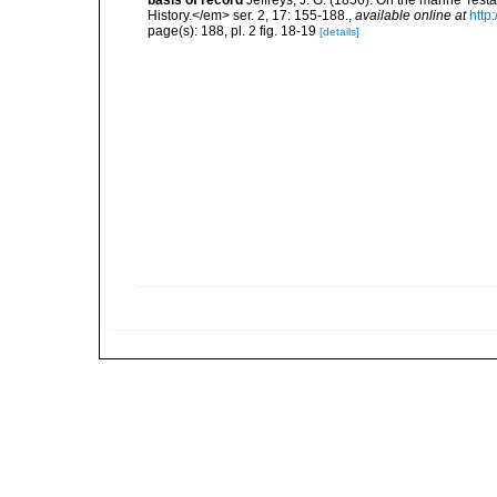
basis of record
Jeffreys, J. G. (1856). On the marine Te
History.</em> ser. 2, 17: 155-188.
,
available online at
http
page(s): 188, pl. 2 fig. 18-19
[details]