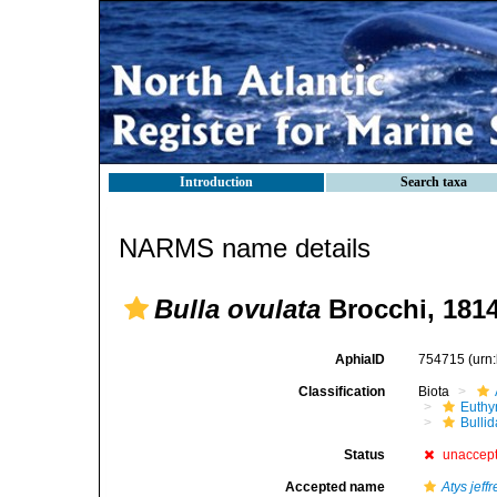
Introduction
Search taxa
NARMS name details
Bulla ovulata
Brocchi, 181
AphiaID
754715
(urn
Classification
Biota
Euthy
Bulli
Status
unaccep
Accepted name
Atys jeffr