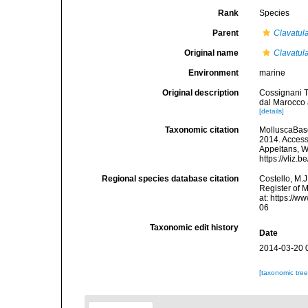
Rank
Species
Parent
Clavatul
Original name
Clavatula
Environment
marine
Original description
Cossignani T.
dal Marocco 
[details]
Taxonomic citation
MolluscaBas
2014. Accesse
Appeltans, W
https://vliz
Regional species database citation
Costello, M.J
Register of 
at: https://
06
Taxonomic edit history
Date
2014-03-20 
[taxonomic tre