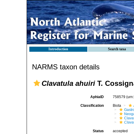
Introduction
Search taxa
NARMS taxon details
Clavatula ahuiri
T. Cossign
AphiaID
758579
(urn
Classification
Biota
Gastr
Neog
Clava
Clavat
Status
accepted