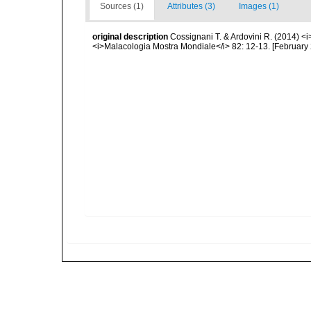
Sources (1)
Attributes (3)
Images (1)
original description
Cossignani T. & Ardovini R. (2014) <i
<i>Malacologia Mostra Mondiale</i> 82: 12-13. [February