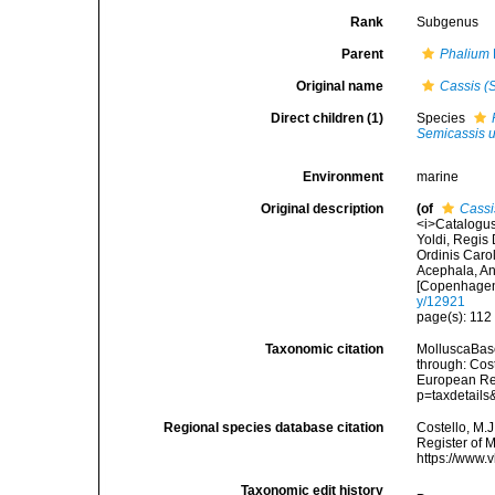
Rank
Subgenus
Parent
Phalium
Original name
Cassis (
Direct children (1)
Species
Semicassis 
Environment
marine
Original description
(of
Cassi
<i>Catalogus
Yoldi, Regis
Ordinis Carol
Acephala, Ann
[Copenhagen]
y/12921
page(s): 11
Taxonomic citation
MolluscaBas
through: Cost
European Reg
p=taxdetail
Regional species database citation
Costello, M.J
Register of 
https://www.
Taxonomic edit history