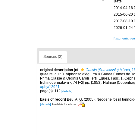
Date
2014-04-16 
2015-06-20 
2017-08-19 
2026-01-24 
[taxonomic tre
Sources (2)
original description
(of
Cassis (Semicassis)
Mörch, 1
quae reliquit D. Alphonso d'Aguirra & Gadea Comes de Yo
Prima Classe & Ordinis Caroli Tertii Eques. Fasc. 1, Cepha
Echinodermata</i>, 74 [+2] pp. [1853]. Hafniae [Copenhage
aphy/12921
page(s): 112
[details]
basis of record
Beu, A. G. (2005). Neogene fossil tonnoi
[details]
Available for editors