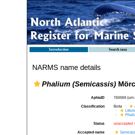
Introduction
Search taxa
NARMS name details
Phalium (Semicassis)
Mörc
AphiaID
760069
(urn
Classification
Biota
Litto
Phali
Status
unaccepted 
Accepted name
Semicass