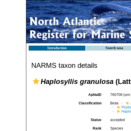
Introduction
Search taxa
NARMS taxon details
Haplosyllis granulosa
(Latt
AphiaID
760706
(urn
Classification
Biota
Phyll
Haplo
Status
accepted
Rank
Species