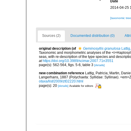
Date
2014-04-25 
[taxonomic tre
Sources (2)
Documented distribution (0)
Attr
original description
(of
Geminosyllis granulosa
Lattig
Taxonomic and morphometric analyses of the <i>Haplosylli
seas, with re-description of the type species and descript
at
https://doi.org/10.3989/scimar.2007.71n3551
page(s): 562-564, figs. 5-6, table 3
[details]
new combination reference
Lattig, Patricia; Martin, Dani
Langerhans, 1887 (Polychaeta: Syllidae: Syllinae). <em>
otaxa/list/2009/zt02220.html
page(s): 20
[details]
Available for editors