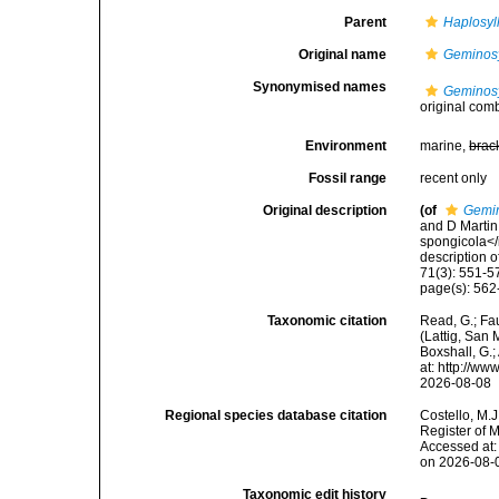
Parent
Haplosyll
Original name
Geminosy
Synonymised names
Geminosy
original com
Environment
marine,
brac
Fossil range
recent only
Original description
(of
Gemin
and D Martin
spongicola</i
description o
71(3): 551-5
page(s): 562-
Taxonomic citation
Read, G.; Fa
(Lattig, San 
Boxshall, G.;
at: http://w
2026-08-08
Regional species database citation
Costello, M.J
Register of 
Accessed at:
on 2026-08-
Taxonomic edit history