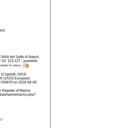
on)
illidi del Golfo di Napoli.
> 20: 123-127.
,
available
ailable for editors
a
(Cognetti, 1953).
, W. (2025) European
id=760870 on 2026-08-08
an Register of Marine
dcdata/narms/narms.php?
ão