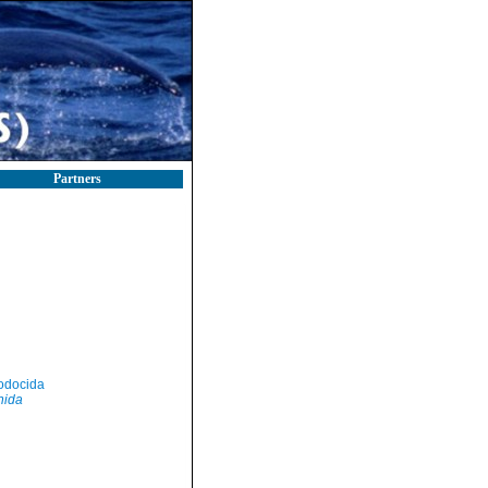
Partners
odocida
nida