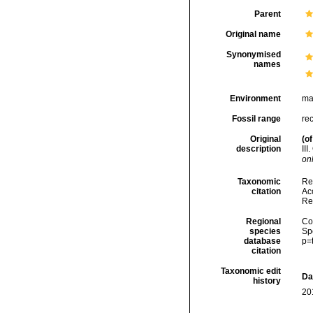
Parent
Original name
Synonymised
names
Environment
ma
Fossil range
re
Original
(of
description
III
onl
Taxonomic
Re
citation
Acc
Re
Regional
Cos
species
Sp
database
p=
citation
Taxonomic edit
Da
history
20