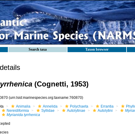
Search taxa
Taxon browser
etails
tyrrhenica
(Cognetti, 1953)
0870
(urn:lsid:marinespecies.org:taxname:760870)
ota
Animalia
Annelida
Polychaeta
Errantia
Phyll
Nereidiformia
Syllidae
Autolytinae
Autolytini
Myria
Myrianida tyrrhenica
cepted
ecies