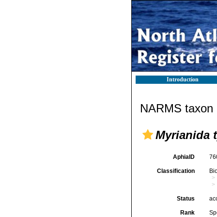
Introduction
NARMS taxon d
Myrianida 
AphiaID
76
Classification
Bi
Status
ac
Rank
Sp