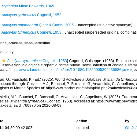
Myrianida
Milne Edwards, 1845
Autolytus tyrrhenicus
Cognetti, 1953
Autolytus antondohrni
Çinar & Gambi, 2005
·
unaccepted
(subjective synonym)
Autolytus tyrrhenicus
Cognetti, 1953
·
unaccepted
(superseded original combinati
rine,
brackish
,
fresh
,
terrestrial
cent only
Autolytus tyrrhenicus
Cognetti, 1953
)
Cognetti, Guiseppe. (1953). Ricerche sui S
. Osservazioni biologiche e reperti di forme nuove. <em>Bollettino di Zoologia.</em
ine at
https://www.tandfonline.com/doi/abs/10.1080/11250005309436886
[details]
Av
ad, G.; Fauchald, K. (Ed.) (2025). World Polychaeta Database.
Myrianida tyrrhenic
essed through: Costello, M.J.; Bouchet, P.; Boxshall, G.; Arvanitidis, C.; Appeltans
gister of Marine Species at: http://www.marbef.org/data/aphia.php?p=taxdetails&
tello, M.J.; Bouchet, P.; Boxshall, G.; Arvanitidis, C.; Appeltans, W. (2026). Europe
ecies.
Myrianida tyrrhenica
(Cognetti, 1953). Accessed at: https://www.vliz.be/vm
taxdetails&id=760870 on 2026-08-08
te
action
by
14-04-30 09:42:00Z
created
Gil, Jo