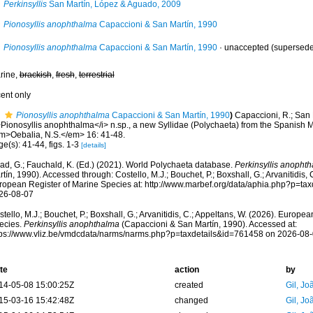
Perkinsyllis
San Martín, López & Aguado, 2009
Pionosyllis anophthalma
Capaccioni & San Martín, 1990
Pionosyllis anophthalma
Capaccioni & San Martín, 1990
·
unaccepted
(superseded
rine,
brackish
,
fresh
,
terrestrial
cent only
Pionosyllis anophthalma
Capaccioni & San Martín, 1990
)
Capaccioni, R.; San 
>Pionosyllis anophthalma</i> n.sp., a new Syllidae (Polychaeta) from the Spanish 
m>Oebalia, N.S.</em> 16: 41-48.
e(s): 41-44, figs. 1-3
[details]
ad, G.; Fauchald, K. (Ed.) (2021). World Polychaeta database.
Perkinsyllis anopht
tín, 1990). Accessed through: Costello, M.J.; Bouchet, P.; Boxshall, G.; Arvanitidis, 
ropean Register of Marine Species at: http://www.marbef.org/data/aphia.php?p=ta
26-08-07
tello, M.J.; Bouchet, P.; Boxshall, G.; Arvanitidis, C.; Appeltans, W. (2026). Europe
ecies.
Perkinsyllis anophthalma
(Capaccioni & San Martín, 1990). Accessed at:
tps://www.vliz.be/vmdcdata/narms/narms.php?p=taxdetails&id=761458 on 2026-08
te
action
by
14-05-08 15:00:25Z
created
Gil, Jo
15-03-16 15:42:48Z
changed
Gil, Jo