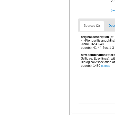
20
[ta
Sources (2)
Docu
original description
(of
<i>Pionosyllis anophtha
</em> 16: 41-48.
page(s): 41-44, figs. 1-3
new combination refer
Syllidae: Eusyllinae), wi
Biological Association 
page(s): 1480
[details]