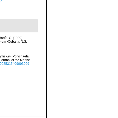
ão
artín, G. (1990).
. <em>Oebalia, N.S.
llis</i> (Polychaeta:
 Journal of the Marine
7/s0025315409003099