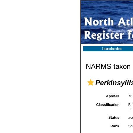
Introduction
NARMS taxon d
Perkinsyll
AphiaID
76
Classification
Bi
Status
ac
Rank
Sp