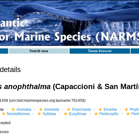
Search taxa
Taxon browser
etails
is anophthalma
(Capaccioni & San Martí
1458
(urn:lsid:marinespecies.org:taxname:761458)
ota
Animalia
Annelida
Polychaeta
Errantia
Phyll
Nereidiformia
Syllidae
Eusyllinae
Perkinsyllis
Perk
cepted
ecies