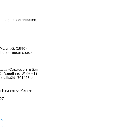
 original combination)
Martín, G. (1990).
Mediterranean coasts.
halma
(Capaccioni & San
C.; Appeltans, W. (2021)
xdetails&id=761458 on
an Register of Marine
-07
ão
ão