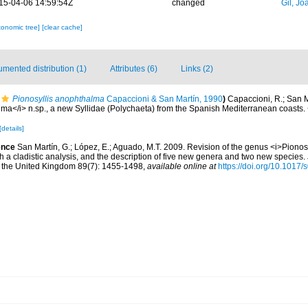
15-04-06 14:59:54Z
changed
Gil, Jo
xonomic tree]
[clear cache]
mented distribution (1)
Attributes (6)
Links (2)
Pionosyllis anophthalma
Capaccioni & San Martín, 1990
)
Capaccioni, R.; San M
lma</i> n.sp., a new Syllidae (Polychaeta) from the Spanish Mediterranean coasts
[details]
ence
San Martín, G.; López, E.; Aguado, M.T. 2009. Revision of the genus <i>Pionosy
th a cladistic analysis, and the description of five new genera and two new species.
of the United Kingdom 89(7): 1455-1498
,
available online at
https://doi.org/10.101