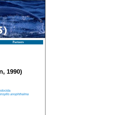
Partners
n, 1990)
odocida
insyllis anophthalma