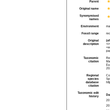
Parent
Original name
Synonymised
names
Environment
ma
Fossil range
re
Original
(of
description
<i
<e
pag
Taxonomic
Re
citation
Mar
Eu
20
Regional
Cos
species
Sp
database
ht
citation
Taxonomic edit
Da
history
20
20