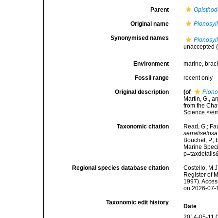
Parent
Opisthod
Original name
Pionosyll
Synonymised names
Pionosyll
unaccepted
(
Environment
marine,
brac
Fossil range
recent only
Original description
(of
Piono
Martin, G., a
from the Cha
Science.</em
Taxonomic citation
Read, G.; Fa
serratisetosa
Bouchet, P.; 
Marine Speci
p=taxdetail
Regional species database citation
Costello, M.J
Register of 
1997). Acces
on 2026-07-
Taxonomic edit history
Date
2014-05-11 