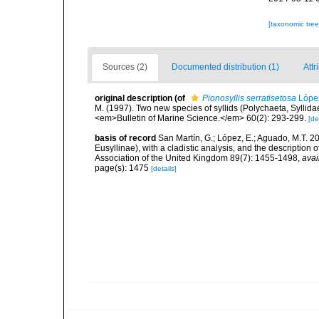
[taxonomic tre
Sources (2)
Documented distribution (1)
Attr
original description
(of
Pionosyllis serratisetosa
López
M. (1997). Two new species of syllids (Polychaeta, Syllid
<em>Bulletin of Marine Science.</em> 60(2): 293-299.
[de
basis of record
San Martín, G.; López, E.; Aguado, M.T. 20
Eusyllinae), with a cladistic analysis, and the description
Association of the United Kingdom 89(7): 1455-1498
,
avai
page(s): 1475
[details]