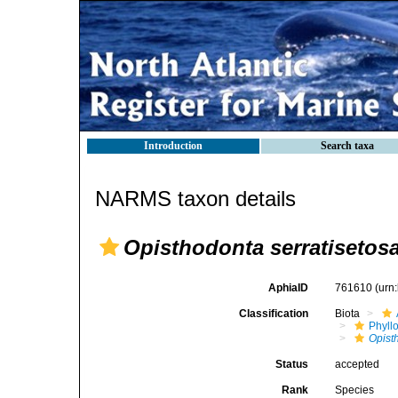
Introduction
Search taxa
NARMS taxon details
Opisthodonta serratisetos
AphiaID
761610
(urn
Classification
Biota
Phyll
Opist
Status
accepted
Rank
Species