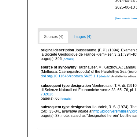
2014-05-23 
2025-06-13 
[taxonomic tre
Sources (4)
Images (4)
original description
Jousseaume, [F. P.]. (1894). Examen d
la Société Géologique de France.</em> ser. 3, 21: 394-40
page(s): 396
[details]
source of synonymy
Harzhauser, M.; Guzhov, A.; Landau, 
(Mollusca: Caenogastropoda) of the Paratethys Sea (Euro
doi.org/10.11646/zootaxa.5625.1.1
[details]
Available for editors
subsequent type designation
Monterosato, T. A. di. (191
di Scienze Naturali ed Economiche.</em> 28: 65–76; pl. I 
732626
page(s): 66
[details]
subsequent type designation
Houbrick, R. S. (1974). Th
(50): 33-84.
,
available online at
http://biodiversitylibrary.
page(s): 38; note: stated as "designated herein" but the