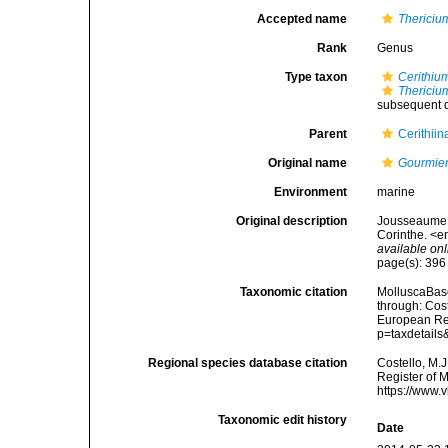
Accepted name
Thericiu
Rank
Genus
Type taxon
Cerithiu
Thericiu
subsequent d
Parent
Cerithiin
Original name
Gourmie
Environment
marine
Original description
Jousseaume, [
Corinthe. <e
available onl
page(s): 39
Taxonomic citation
MolluscaBas
through: Cost
European Reg
p=taxdetail
Regional species database citation
Costello, M.J
Register of 
https://www.
Taxonomic edit history
Date