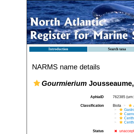
Introduction
Search taxa
NARMS name details
Gourmierium
Jousseaume,
AphiaID
762385
(urn
Classification
Biota
Gastr
Caen
Cerit
Cerit
Status
unaccep