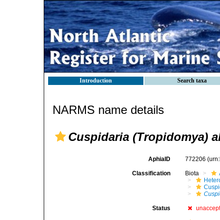
Introduction
Search taxa
NARMS name details
Cuspidaria (Tropidomya) a
AphiaID
772206
(urn
Classification
Biota
Heter
Cuspi
Cuspi
Status
unaccep