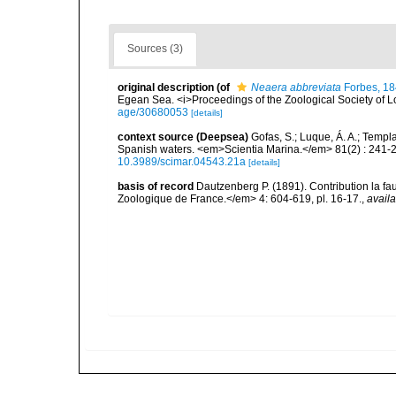
Sources (3)
original description
(of
Neaera abbreviata
Forbes, 1
Egean Sea. <i>Proceedings of the Zoological Society of L
age/30680053
[details]
context source (Deepsea)
Gofas, S.; Luque, Á. A.; Templa
Spanish waters. <em>Scientia Marina.</em> 81(2) : 241-2
10.3989/scimar.04543.21a
[details]
basis of record
Dautzenberg P. (1891). Contribution la 
Zoologique de France.</em> 4: 604-619, pl. 16-17.
,
availa