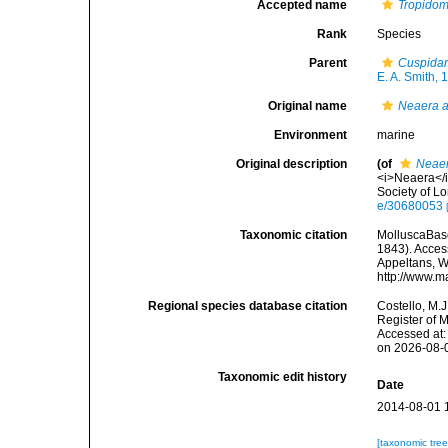
Accepted name
Tropidom
Rank
Species
Parent
Cuspidar
E. A. Smith, 
Original name
Neaera a
Environment
marine
Original description
(of
Neaer
<i>Neaera</i
Society of Lo
e/30680053
Taxonomic citation
MolluscaBas
1843). Access
Appeltans, W
http://www.m
Regional species database citation
Costello, M.J
Register of 
Accessed at:
on 2026-08-
Taxonomic edit history
Date
2014-08-01 
[taxonomic tre