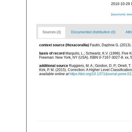
2010-10-29 
[taxonomic tre
Sources (3)
Documented distribution (0)
Attr
context source (Hexacorallia)
Fautin, Daphne G. (2013).
basis of record
Margulis, L.; Schwartz, K.V. (1998). Five K
Freeman: New York, NY (USA). ISBN 0-7167-3027-8. xx, 5
additional source
Ruggiero, M. A.; Gordon, D. P.; Orrell, T. 
Kirk, P. M. (2015). Correction: A Higher Level Classifica
available online at
https://doi.org/10.1371/journal.pone.0