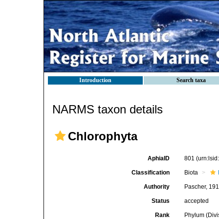
Introduction
Search taxa
NARMS taxon details
Chlorophyta
AphiaID
801
(urn:lsi
Classification
Biota
Authority
Pascher, 19
Status
accepted
Rank
Phylum (Divi