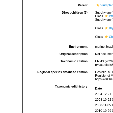
Parent
Viridipla
Direct children (5)
Subphylum (
Class
Pr
Subphylum (
Class
Br
Class
Ch
Environment
marine, bracki
Original description
Not docume
Taxonomic citation
ERMS (2026).
p=taxdetail
Regional species database citation
Costello, M.J
Register of 
https://vliz
Taxonomic edit history
Date
2004-12-21 
2008-10-22 
2008-11-05 
2010-10-29 