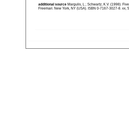
additional source
Margulis, L.; Schwartz, K.V. (1998). Five
Freeman: New York, NY (USA). ISBN 0-7167-3027-8. xx, 5