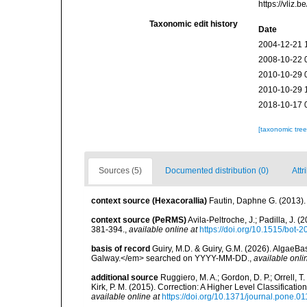
https://vliz
Taxonomic edit history
Date
2004-12-21 
2008-10-22 
2010-10-29 
2010-10-29 
2018-10-17 
[taxonomic tre
Sources (5)
Documented distribution (0)
Attr
context source (Hexacorallia)
Fautin, Daphne G. (2013).
context source (PeRMS)
Avila-Peltroche, J.; Padilla, J
381-394.
,
available online at
https://doi.org/10.1515/bot-
basis of record
Guiry, M.D. & Guiry, G.M. (2026). AlgaeBa
Galway.</em> searched on YYYY-MM-DD.
,
available onli
additional source
Ruggiero, M. A.; Gordon, D. P.; Orrell, T. 
Kirk, P. M. (2015). Correction: A Higher Level Classifica
available online at
https://doi.org/10.1371/journal.pone.0