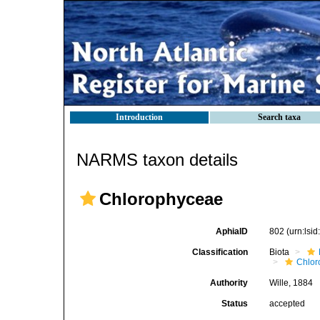
Introduction
Search taxa
NARMS taxon details
Chlorophyceae
AphiaID
802
(urn:lsi
Classification
Biota
Chlor
Authority
Wille, 1884
Status
accepted