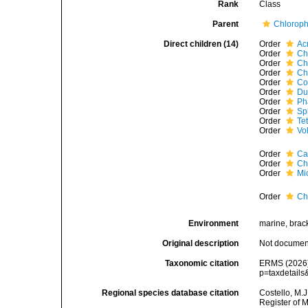
Rank
Class
Parent
Chloroph
Direct children (14)
Order
Ac
Order
Ch
Order
Ch
Order
Ch
Order
Co
Order
Du
Order
Ph
Order
Sp
Order
Te
Order
Vo
Order
Ca
Order
Ch
Order
Mi
Order
Ch
Environment
marine, bracki
Original description
Not docume
Taxonomic citation
ERMS (2026).
p=taxdetail
Regional species database citation
Costello, M.J
Register of 