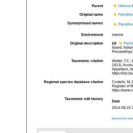
Parent
Oithona
B
Original name
Paroitho
Synonymised names
Paroitho
Environment
marine
Original description
(of
Paroi
Island, Indi
Proceedings 
Taxonomic citation
Walter, T.C.
1913). Access
Appeltans, W
https://vliz
Regional species database citation
Costello, M.J
Register of 
https://www.
Taxonomic edit history
Date
2014-08-22 
[taxonomic tre