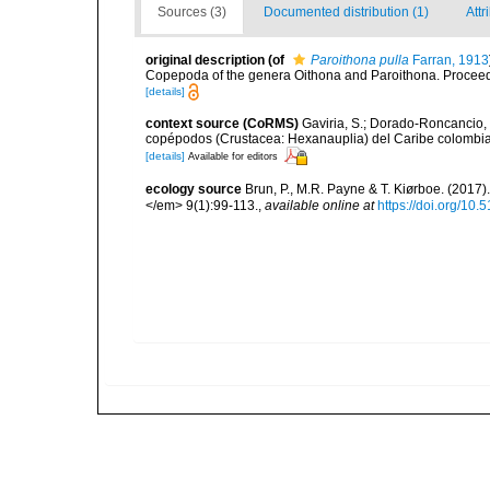
Sources (3)
Documented distribution (1)
Attr
original description
(of
Paroithona pulla
Farran, 1913
Copepoda of the genera Oithona and Paroithona. Proceedi
[details]
context source (CoRMS)
Gaviria, S.; Dorado-Roncancio, 
copépodos (Crustacea: Hexanauplia) del Caribe colombian
[details]
Available for editors
ecology source
Brun, P., M.R. Payne & T. Kiørboe. (2017
</em> 9(1):99-113.
,
available online at
https://doi.org/10