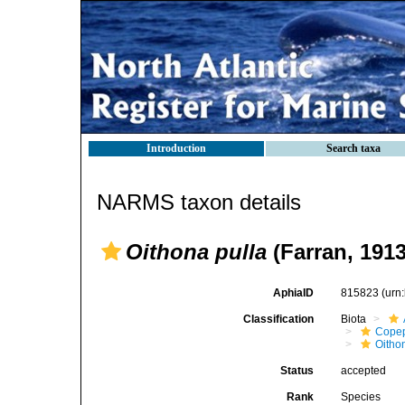
Introduction
Search taxa
NARMS taxon details
Oithona pulla
(Farran, 1913
AphiaID
815823
(urn
Classification
Biota
Cope
Oitho
Status
accepted
Rank
Species