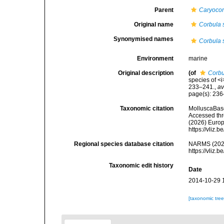
Parent
Caryocor
Original name
Corbula 
Synonymised names
Corbula 
Environment
marine
Original description
(of
Corbu
species of <
233–241.
,
av
page(s): 23
Taxonomic citation
MolluscaBas
Accessed thro
(2026) Europ
https://vliz
Regional species database citation
NARMS (202
https://vliz
Taxonomic edit history
Date
2014-10-29 
[taxonomic tre