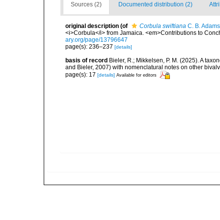
Sources (2)
Documented distribution (2)
Attr
original description
(of
Corbula swiftiana
C. B. Adams
<i>Corbula</i> from Jamaica. <em>Contributions to Conc
ary.org/page/13796647
page(s): 236–237
[details]
basis of record
Bieler, R.; Mikkelsen, P. M. (2025). A tax
and Bieler, 2007) with nomenclatural notes on other biva
page(s): 17
[details]
Available for editors