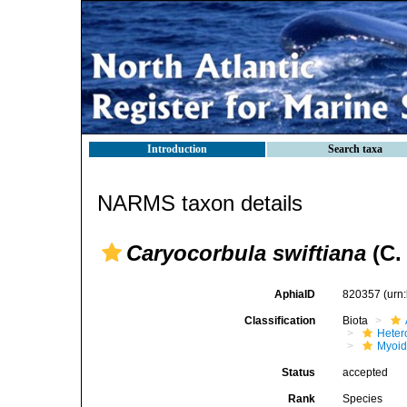
Introduction
Search taxa
NARMS taxon details
Caryocorbula swiftiana
(C.
AphiaID
820357
(urn
Classification
Biota
Heter
Myoi
Status
accepted
Rank
Species