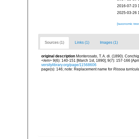
2016-07-23 
2025-03-26 
[taxonomic tre
Sources (1)
Links (1)
Images (1)
original description
Monterosato, T. A. di. (1890). Conchig
</em> 9(6): 140-151 [March 1st, 1890]; 9(7): 157-166 [April
versitylibrary.org/page/11568606
page(s): 146; note: Replacement name for
Rissoa turricul