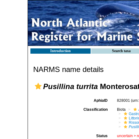
Introduction
Search taxa
NARMS name details
Pusillina turrita
Monterosat
AphiaID
828001
(urn
Classification
Biota
Gastr
Litto
Risso
Pusill
Status
uncertain >