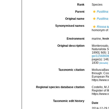
Rank
Species
Parent
Pusillina
Original name
Pusillina 
Synonymised names
Rissoa tu
homonym of
Environment
marine,
fres
Original description
Monterosato, 
Naturalista S
1890]; 9(8): 
ge/1156860
page(s): 146
1830
[details]
Taxonomic citation
MolluscaBas
through: Cost
European Reg
https://www.
Regional species database citation
Costello, M.J
Register of 
https://www.
Taxonomic edit history
Date
2014-12-29 