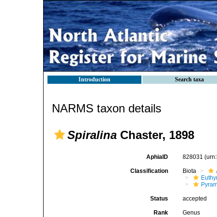
Introduction
Search taxa
NARMS taxon details
Spiralina
Chaster, 1898
AphiaID
828031
(urn
Classification
Biota
Euthy
Pyram
Status
accepted
Rank
Genus