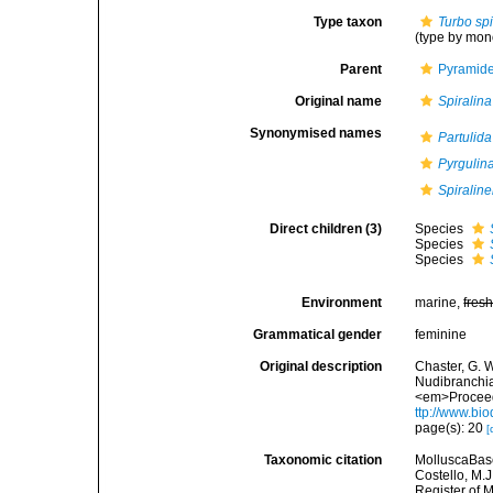
Type taxon
Turbo spi
(type by mon
Parent
Pyramidel
Original name
Spiralina
Synonymised names
Partulida
Pyrgulina
Spiraline
Direct children (3)
Species
Species
Species
Environment
marine,
fres
Grammatical gender
feminine
Original description
Chaster, G. 
Nudibranchia
<em>Proceedi
ttp://www.bi
page(s): 20
[
Taxonomic citation
MolluscaBas
Costello, M.J
Register of 