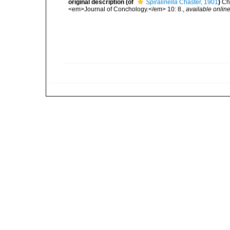
original description
(of
Spiralinella
Chaster, 1901
)
Ch
<em>Journal of Conchology.</em> 10: 8.
,
available online