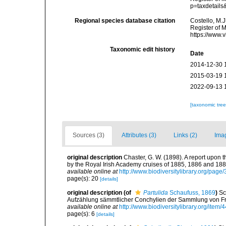
p=taxdetail
Regional species database citation
Costello, M.J
Register of 
https://www.
Taxonomic edit history
Date
2014-12-30 
2015-03-19 
2022-09-13 
[taxonomic tre
Sources (3)
Attributes (3)
Links (2)
Ima
original description
Chaster, G. W. (1898). A report upon
by the Royal Irish Academy cruises of 1885, 1886 and 188
available online at
http://www.biodiversitylibrary.org/pag
page(s): 20
[details]
original description
(of
Partulida
Schaufuss, 1869
)
Sc
Aufzählung sämmtlicher Conchylien der Sammlung von Fr. Pa
available online at
http://www.biodiversitylibrary.org/item/
page(s): 6
[details]