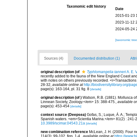
Taxonomic edit history
Date
2015-01-23 
2023-11-12 
2024-05-24 
[taxonomic tre
Sources (4)
Documented distribution (1)
Attr
original description
(of
Typhlomangelia tanneri
A. E. V
recently added to the fauna of the New England Coast and t
with notes on others previously recorded. <i>Transactions 
28-32
,
available online at
http://biodiversitylibrary.org/p
page(s): 163-164, pl. 31 fig. 8
[details]
original description
(of
)
Watson, R.B. (1881). Mollusca of 
Linnean Society, Zoology.</em> 15: 388-475.
,
available on
page(s): 453-454
[details]
context source (Deepsea)
Gofas, S.; Luque, Á. A.; Templa
Spanish waters. <em>Scientia Marina.</em> 81(2) : 241-2
10.3989/scimar.04543.21a
[details]
new combination reference
McLean, J. H. (2000). Four 
114(3): 99-102, figs. 1-4.
,
available online at
https://www.b