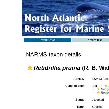
Introduction
Search taxa
NARMS taxon details
Retidrillia pruina
(R. B. Wa
AphiaID
832443
(urn
Classification
Biota
Neog
Retidr
Status
accepted
Rank
Species