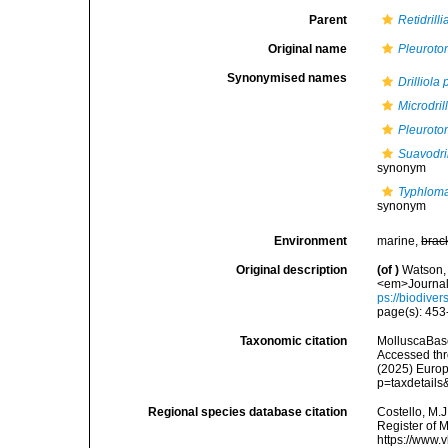
Parent
Retidrilli
Original name
Pleuroto
Synonymised names
Drilliola
Microdril
Pleuroto
Suavodril
synonym
Typhloma
synonym
Environment
marine,
brac
Original description
(of
)
Watson, 
<em>Journal 
ps://biodiver
page(s): 45
Taxonomic citation
MolluscaBas
Accessed thro
(2025) Europ
p=taxdetail
Regional species database citation
Costello, M.J
Register of 
https://www.