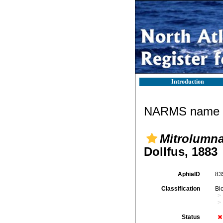
Introduction
NARMS name d
Mitrolumna 
Dollfus, 1883
AphiaID
83
Classification
Bi
Status