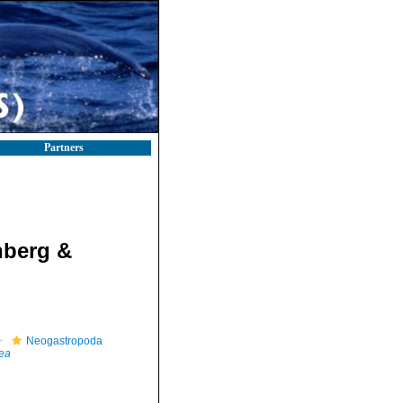
Partners
nberg &
Neogastropoda
dea