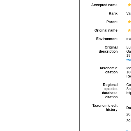
Accepted name
Rank
Var
Parent
Original name
Environment
ma
Original
Bu
description
Gas
19
ww
Taxonomic
Mo
citation
188
Re
Regional
Cos
species
Sp
database
ht
citation
Taxonomic edit
Da
history
20
20