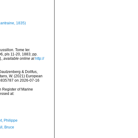
antraine, 1835)
ssillon. Tome Ier.
96, pls 11-20, 1883; pp.
.
,
available online at
http://
autzenberg & Dollfus,
eltans, W. (2021) European
id=835787 on 2026-07-16
an Register of Marine
ssed at:
t, Philippe
ll, Bruce