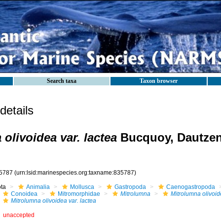
Search taxa
Taxon browser
etails
olivoidea var. lactea
Bucquoy, Dautze
5787
(urn:lsid:marinespecies.org:taxname:835787)
ota
Animalia
Mollusca
Gastropoda
Caenogastropoda
Conoidea
Mitromorphidae
Mitrolumna
Mitrolumna olivoi
Mitrolumna olivoidea var. lactea
unaccepted