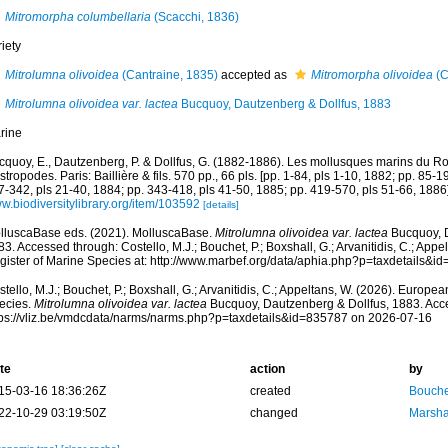
Mitromorpha columbellaria
(Scacchi, 1836)
iety
Mitrolumna olivoidea
(Cantraine, 1835)
accepted as
Mitromorpha olivoidea
(C
Mitrolumna olivoidea var. lactea
Bucquoy, Dautzenberg & Dollfus, 1883
rine
cquoy, E., Dautzenberg, P. & Dollfus, G. (1882-1886). Les mollusques marins du Rou
tropodes. Paris: Baillière & fils. 570 pp., 66 pls. [pp. 1-84, pls 1-10, 1882; pp. 85-1
7-342, pls 21-40, 1884; pp. 343-418, pls 41-50, 1885; pp. 419-570, pls 51-66, 1886]
w.biodiversitylibrary.org/item/103592
[details]
lluscaBase eds. (2021). MolluscaBase.
Mitrolumna olivoidea var. lactea
Bucquoy, D
3. Accessed through: Costello, M.J.; Bouchet, P.; Boxshall, G.; Arvanitidis, C.; App
gister of Marine Species at: http://www.marbef.org/data/aphia.php?p=taxdetails&
tello, M.J.; Bouchet, P.; Boxshall, G.; Arvanitidis, C.; Appeltans, W. (2026). Europe
ecies.
Mitrolumna olivoidea var. lactea
Bucquoy, Dautzenberg & Dollfus, 1883. Acce
tps://vliz.be/vmdcdata/narms/narms.php?p=taxdetails&id=835787 on 2026-07-16
te
action
by
15-03-16 18:36:26Z
created
Bouche
22-10-29 03:19:50Z
changed
Marsha