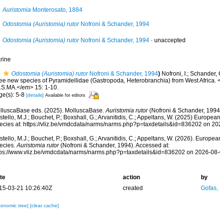
Auristomia
Monterosato, 1884
Odostomia (Auristomia) rutor
Nofroni & Schander, 1994
Odostomia (Auristomia) rutor
Nofroni & Schander, 1994
·
unaccepted
rine
Odostomia (Auristomia) rutor
Nofroni & Schander, 1994
)
Nofroni, I.; Schander, 
ree new species of Pyramidellidae (Gastropoda, Heterobranchia) from West Africa. 
I.S.MA.</em> 15: 1-10.
ge(s): 5-8
[details]
Available for editors
lluscaBase eds. (2025). MolluscaBase.
Auristomia rutor
(Nofroni & Schander, 1994
tello, M.J.; Bouchet, P.; Boxshall, G.; Arvanitidis, C.; Appeltans, W. (2025) Europea
ecies at: https://vliz.be/vmdcdata/narms/narms.php?p=taxdetails&id=836202 on 2
tello, M.J.; Bouchet, P.; Boxshall, G.; Arvanitidis, C.; Appeltans, W. (2026). Europe
ecies.
Auristomia rutor
(Nofroni & Schander, 1994). Accessed at:
tps://www.vliz.be/vmdcdata/narms/narms.php?p=taxdetails&id=836202 on 2026-08
te
action
by
15-03-21 10:26:40Z
created
Gofas,
xonomic tree]
[clear cache]