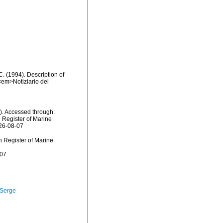
C. (1994). Description of
<em>Notiziario del
). Accessed through:
n Register of Marine
026-08-07
an Register of Marine
-07
 Serge