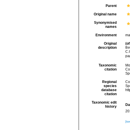
Parent
Original name
Synonymised
names
Environment
ma
Original
(of
description
th
C.
pa
Taxonomic
Mo
citation
Cos
Sp
Regional
Cos
species
Sp
database
ht
citation
Taxonomic edit
Da
history
20
[ta