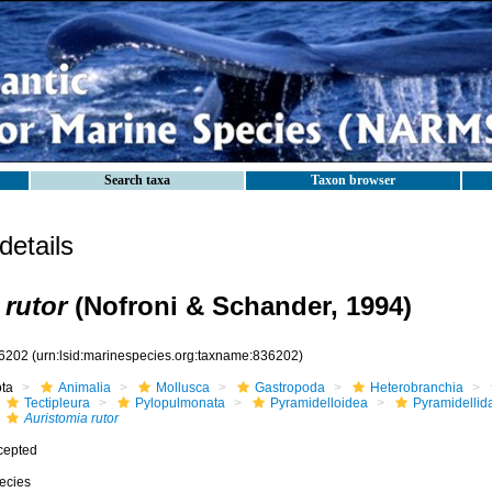
Search taxa
Taxon browser
etails
 rutor
(Nofroni & Schander, 1994)
6202
(urn:lsid:marinespecies.org:taxname:836202)
ota
Animalia
Mollusca
Gastropoda
Heterobranchia
Tectipleura
Pylopulmonata
Pyramidelloidea
Pyramidellid
Auristomia rutor
cepted
ecies