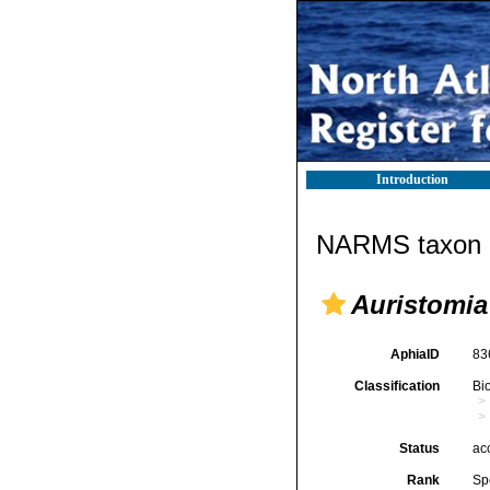
Introduction
NARMS taxon d
Auristomia
AphiaID
83
Classification
Bi
Status
ac
Rank
Sp