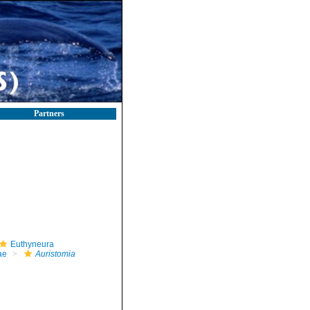
Partners
Euthyneura
ae
Auristomia