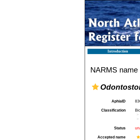
Introduction
NARMS name d
Odontostom
AphiaID
83
Classification
Bi
Status
un
Accepted name