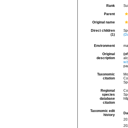
Rank
Su
Parent
Original name
Direct children
Sp
(1)
(D
Environment
ma
Original
(of
description
alc
w.b
pa
Taxonomic
Mo
citation
Cos
Sp
Regional
Cos
species
Sp
database
ht
citation
Taxonomic edit
Da
history
20
20