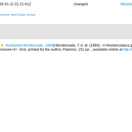
26-01-11 01:21:41Z
changed
Marsha
xonomic tree]
[clear cache]
Auristomia
Monterosato, 1884
)
Monterosato, T. A. di. (1884). <i>Nomenclatura g
rranee</i>. Virzi, printed for the author, Palermo, 152 pp.
,
available online at
http: