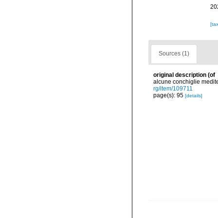
20
[ta
Sources (1)
original description
(of
alcune conchiglie medite
rg/item/109711
page(s): 95
[details]