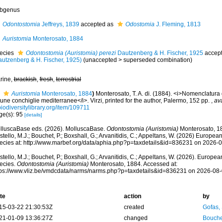
bgenus
Odontostomia
Jeffreys, 1839
accepted as
Odostomia
J. Fleming, 1813
Auristomia
Monterosato, 1884
ecies
Odontostomia (Auristomia) perezi
Dautzenberg & H. Fischer, 1925
accep
autzenberg & H. Fischer, 1925)
(
unaccepted
>
superseded combination
)
rine,
brackish
,
fresh
,
terrestrial
Auristomia
Monterosato, 1884
)
Monterosato, T. A. di. (1884). <i>Nomenclatura 
une conchiglie mediterranee</i>. Virzi, printed for the author, Palermo, 152 pp.
,
ava
iodiversitylibrary.org/item/109711
ge(s): 95
[details]
lluscaBase eds. (2026). MolluscaBase.
Odontostomia (Auristomia)
Monterosato, 18
tello, M.J.; Bouchet, P.; Boxshall, G.; Arvanitidis, C.; Appeltans, W. (2026) Europea
ecies at: http://www.marbef.org/data/aphia.php?p=taxdetails&id=836231 on 2026-
tello, M.J.; Bouchet, P.; Boxshall, G.; Arvanitidis, C.; Appeltans, W. (2026). Europe
ecies.
Odontostomia (Auristomia)
Monterosato, 1884. Accessed at:
tps://www.vliz.be/vmdcdata/narms/narms.php?p=taxdetails&id=836231 on 2026-08
te
action
by
15-03-22 21:30:53Z
created
Gofas,
21-01-09 13:36:27Z
changed
Bouche