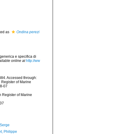
ted as
Ondina perezi
generica e specifica di
ilable online at
http://ww
84. Accessed through:
n Register of Marine
08-07
an Register of Marine
-07
 Serge
t, Philippe