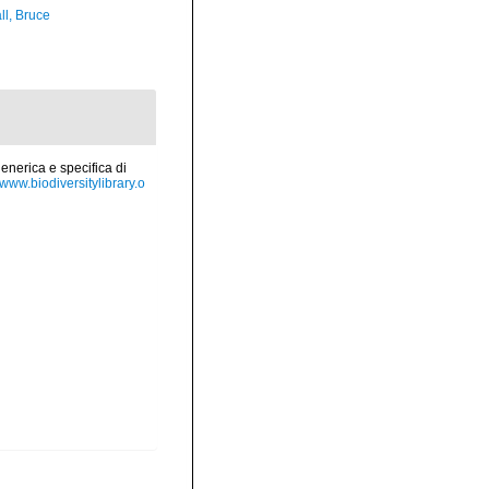
ll, Bruce
enerica e specifica di
//www.biodiversitylibrary.o