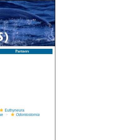
Partners
Euthyneura
ae
Odontostomia