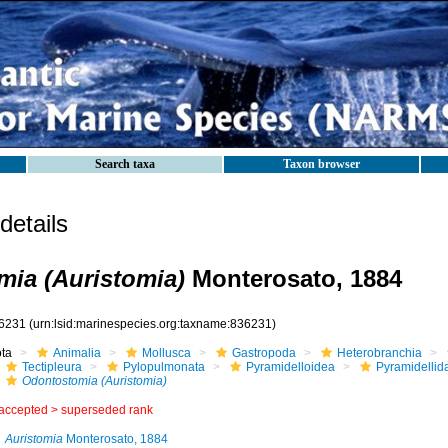
Search taxa
Taxon browser
etails
ia (Auristomia)
Monterosato, 1884
6231
(urn:lsid:marinespecies.org:taxname:836231)
ota
Animalia
Mollusca
Gastropoda
Heterobranchia
Tectipleura
Pylopulmonata
Pyramidelloidea
Pyramidellid
Odontostomia (Auristomia)
accepted >
superseded rank
Auristomia
Monterosato, 1884