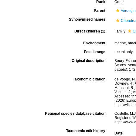
Rank
Order
Parent
Verongi
Synonymised names
Chondro
Direct children (1)
Family
C
Environment
marine,
brac
Fossil range
recent only
Original description
Boury-Esnaul
Açores. <em>
page(s): 17
Taxonomic citation
de Voogd, N.J
Downey, R.; G
Manconi, R.; 
Vacelet, J.; 
Accessed thro
(2026) Europ
https://vliz
Regional species database citation
Costello, M.J
Register of 
https://www.
Taxonomic edit history
Date