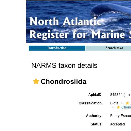
Introduction
Search taxa
NARMS taxon details
Chondrosiida
AphiaID
845324
(urn
Classification
Biota
Chond
Authority
Boury-Esnaul
Status
accepted