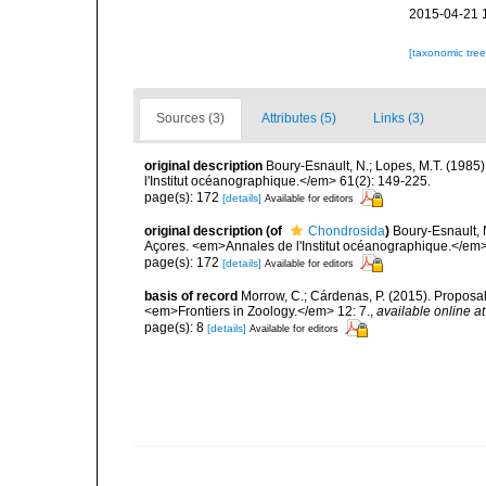
2015-04-21 
[taxonomic tre
Sources (3)
Attributes (5)
Links (3)
original description
Boury-Esnault, N.; Lopes, M.T. (1985
l'Institut océanographique.</em> 61(2): 149-225.
page(s): 172
[details]
Available for editors
original description
(of
Chondrosida
)
Boury-Esnault, 
Açores. <em>Annales de l'Institut océanographique.</em>
page(s): 172
[details]
Available for editors
basis of record
Morrow, C.; Cárdenas, P. (2015). Proposal 
<em>Frontiers in Zoology.</em> 12: 7.
,
available online at
page(s): 8
[details]
Available for editors