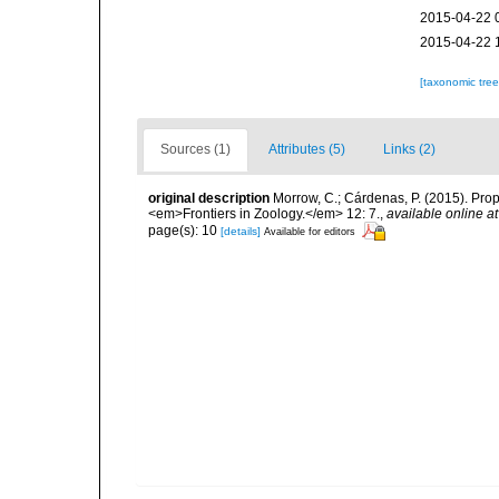
2015-04-22 
2015-04-22 
[taxonomic tre
Sources (1)
Attributes (5)
Links (2)
original description
Morrow, C.; Cárdenas, P. (2015). Prop
<em>Frontiers in Zoology.</em> 12: 7.
,
available online at
page(s): 10
[details]
Available for editors