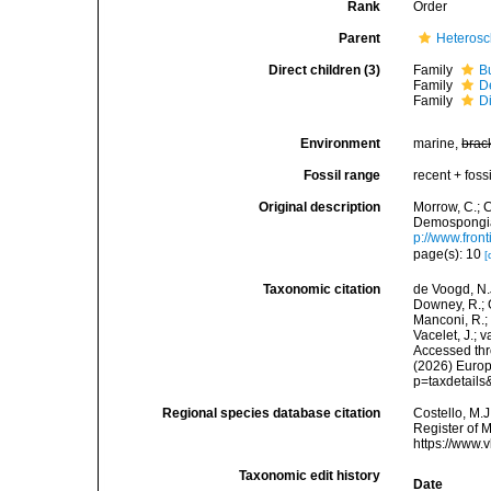
Rank
Order
Parent
Heteros
Direct children (3)
Family
B
Family
D
Family
D
Environment
marine,
brac
Fossil range
recent + fossi
Original description
Morrow, C.; C
Demospongiae
p://www.fron
page(s): 10
[
Taxonomic citation
de Voogd, N.J
Downey, R.; G
Manconi, R.; 
Vacelet, J.; 
Accessed thro
(2026) Europ
p=taxdetail
Regional species database citation
Costello, M.J
Register of 
https://www.
Taxonomic edit history
Date