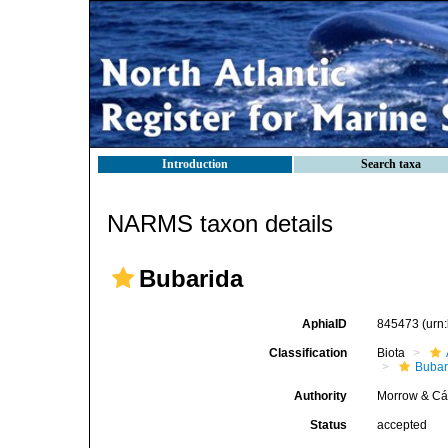
Introduction
Search taxa
NARMS taxon details
Bubarida
AphiaID
845473
(urn
Classification
Biota
Bubar
Authority
Morrow & Cá
Status
accepted