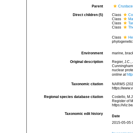
Parent
Crustac
Direct children (5)
Class
Co
Class
Ma
Class
Ta
Class
Th
Class
He
phylogenetic
Environment
marine, bracki
Original description
Regier, J.C.,
Cunningham. 
nuclear pro
online at
htt
Taxonomic citation
NARMS (2026)
https://www.
Regional species database citation
Costello, M.J
Register of 
https://vliz
Taxonomic edit history
Date
2015-05-05 