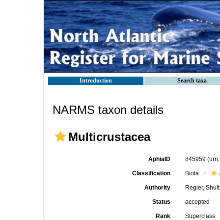
Introduction
Search taxa
NARMS taxon details
Multicrustacea
AphiaID
845959
(urn
Classification
Biota
Authority
Regier, Shul
Status
accepted
Rank
Superclass