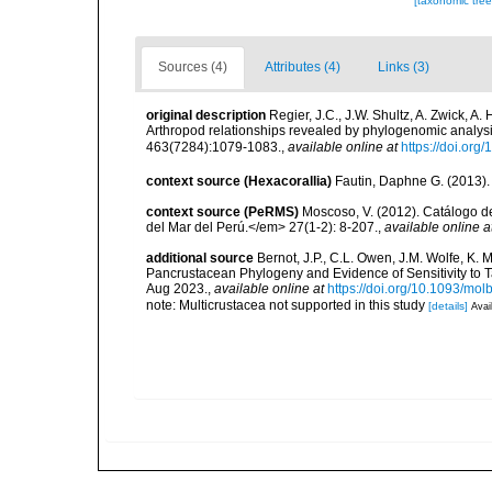
[taxonomic tre
Sources (4)
Attributes (4)
Links (3)
original description
Regier, J.C., J.W. Shultz, A. Zwick, A
Arthropod relationships revealed by phylogenomic analys
463(7284):1079-1083.
,
available online at
https://doi.or
context source (Hexacorallia)
Fautin, Daphne G. (2013).
context source (PeRMS)
Moscoso, V. (2012). Catálogo d
del Mar del Perú.</em> 27(1-2): 8-207.
,
available online a
additional source
Bernot, J.P., C.L. Owen, J.M. Wolfe, K. 
Pancrustacean Phylogeny and Evidence of Sensitivity to 
Aug 2023.
,
available online at
https://doi.org/10.1093/mo
note: Multicrustacea not supported in this study
[details]
Avai