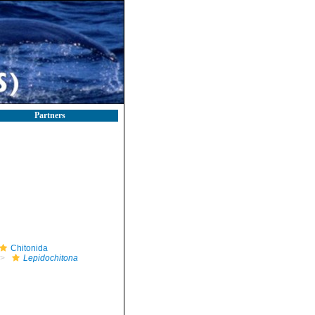
Partners
Chitonida
Lepidochitona