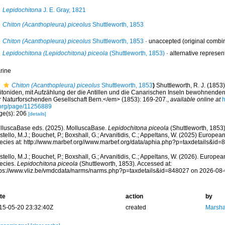
Lepidochitona
J. E. Gray, 1821
Chiton (Acanthopleura) piceolus
Shuttleworth, 1853
Chiton (Acanthopleura) piceolus
Shuttleworth, 1853
·
unaccepted
(original combi
Lepidochitona (Lepidochitona) piceola
(Shuttleworth, 1853)
·
alternative represen
rine
Chiton (Acanthopleura) piceolus
Shuttleworth, 1853
)
Shuttleworth, R. J. (1853
itoniden, mit Aufzählung der die Antillen und die Canarischen Inseln bewohnende
r Naturforschenden Gesellschaft Bern.</em> (1853): 169-207.
,
available online at
h
.org/page/11256889
ge(s): 206
[details]
lluscaBase eds. (2025). MolluscaBase.
Lepidochitona piceola
(Shuttleworth, 1853)
tello, M.J.; Bouchet, P.; Boxshall, G.; Arvanitidis, C.; Appeltans, W. (2025) Europea
ecies at: http://www.marbef.org//www.marbef.org/data/aphia.php?p=taxdetails&id
tello, M.J.; Bouchet, P.; Boxshall, G.; Arvanitidis, C.; Appeltans, W. (2026). Europe
ecies.
Lepidochitona piceola
(Shuttleworth, 1853). Accessed at:
tps://www.vliz.be/vmdcdata/narms/narms.php?p=taxdetails&id=848027 on 2026-08
te
action
by
15-05-20 23:32:40Z
created
Marsha