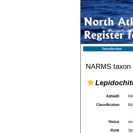
Introduction
NARMS taxon d
Lepidochit
AphiaID
84
Classification
Bi
Status
ac
Rank
Sp