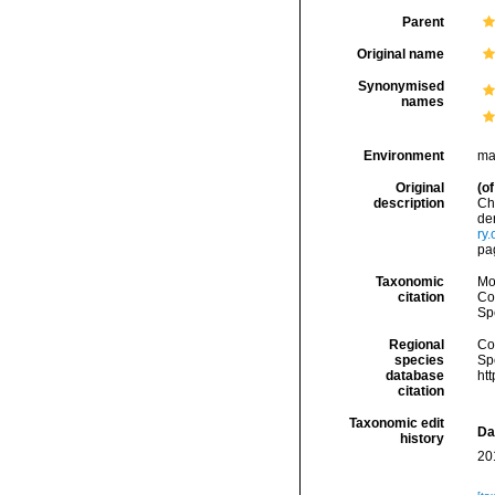
Parent
Original name
Synonymised
names
Environment
ma
Original
(of
description
Ch
de
ry
pa
Taxonomic
Mo
citation
Cos
Sp
Regional
Cos
species
Sp
database
ht
citation
Taxonomic edit
Da
history
20