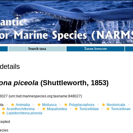
Search taxa
Taxon browser
etails
ona piceola
(Shuttleworth, 1853)
8027
(urn:lsid:marinespecies.org:taxname:848027)
ota
Animalia
Mollusca
Polyplacophora
Neoloricata
Acanthochitonina
Mopalioidea
Tonicellidae
Tonicellinae
Lepidochitona piceola
cepted
ecies