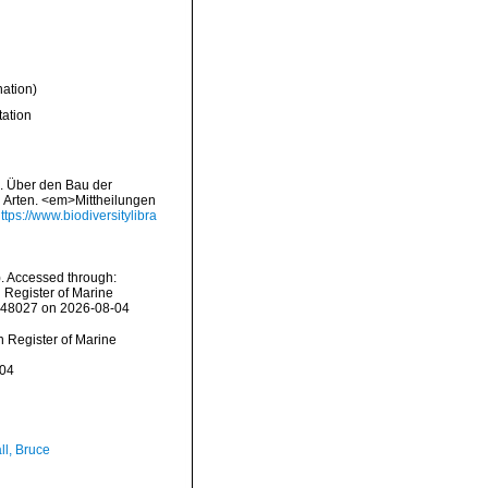
nation)
tation
). Über den Bau der
n Arten. <em>Mittheilungen
ttps://www.biodiversitylibra
. Accessed through:
n Register of Marine
=848027 on 2026-08-04
an Register of Marine
-04
ll, Bruce