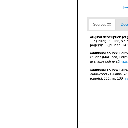
[ta
Sources (3)
Docu
original description
(of
1-7 (1909); 71-132, pls 
page(s): 15, pl. 2 fig. 14
additional source
Dell'
chitons (Mollusca, Poly
available online at
https
additional source
Dell'
<em>Zootaxa.</em> 5704
page(s): 221, fig. 109
[de