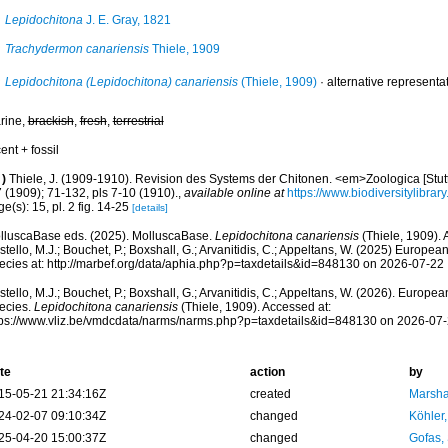
Lepidochitona
J. E. Gray, 1821
Trachydermon canariensis
Thiele, 1909
Lepidochitona (Lepidochitona) canariensis
(Thiele, 1909)
·
alternative representa
rine,
brackish
,
fresh
,
terrestrial
ent + fossil
)
Thiele, J. (1909-1910). Revision des Systems der Chitonen. <em>Zoologica [Stutt
 (1909); 71-132, pls 7-10 (1910).
,
available online at
https://www.biodiversitylibra
e(s): 15, pl. 2 fig. 14-25
[details]
lluscaBase eds. (2025). MolluscaBase.
Lepidochitona canariensis
(Thiele, 1909).
tello, M.J.; Bouchet, P.; Boxshall, G.; Arvanitidis, C.; Appeltans, W. (2025) Europea
ecies at: http://marbef.org/data/aphia.php?p=taxdetails&id=848130 on 2026-07-22
tello, M.J.; Bouchet, P.; Boxshall, G.; Arvanitidis, C.; Appeltans, W. (2026). Europe
ecies.
Lepidochitona canariensis
(Thiele, 1909). Accessed at:
tps://www.vliz.be/vmdcdata/narms/narms.php?p=taxdetails&id=848130 on 2026-07
te
action
by
15-05-21 21:34:16Z
created
Marsha
24-02-07 09:10:34Z
changed
Köhler,
25-04-20 15:00:37Z
changed
Gofas,