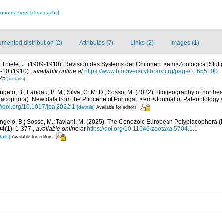
xonomic tree]
[clear cache]
mented distribution (2)
Attributes (7)
Links (2)
Images (1)
)
Thiele, J. (1909-1910). Revision des Systems der Chitonen. <em>Zoologica [Stuttg
7-10 (1910).
,
available online at
https://www.biodiversitylibrary.org/page/11655100
-25
[details]
Angelo, B.; Landau, B. M.; Silva, C. M. D.; Sosso, M. (2022). Biogeography of north
placophora): New data from the Pliocene of Portugal. <em>Journal of Paleontology.
://doi.org/10.1017/jpa.2022.1
[details]
Available for editors
Angelo, B.; Sosso, M.; Taviani, M. (2025). The Cenozoic European Polyplacophora (
(1): 1-377.
,
available online at
https://doi.org/10.11646/zootaxa.5704.1.1
tails]
Available for editors