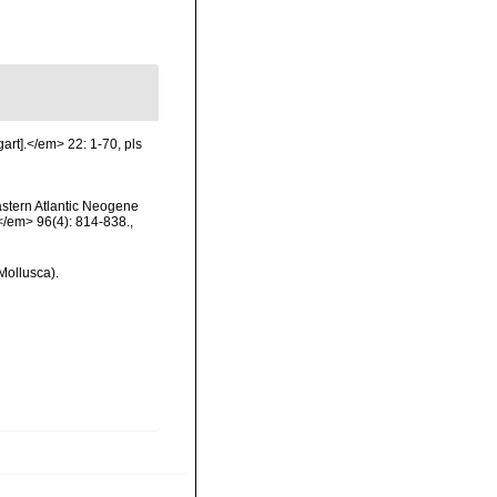
art].</em> 22: 1-70, pls
eastern Atlantic Neogene
</em> 96(4): 814-838.
,
Mollusca).