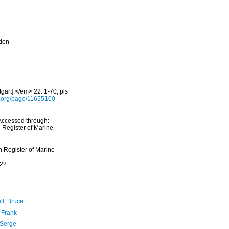
tion
gart].</em> 22: 1-70, pls
ry.org/page/11655100
 Accessed through:
n Register of Marine
an Register of Marine
-22
ll, Bruce
 Frank
 Serge