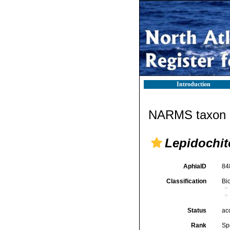
Introduction
NARMS taxon d
Lepidochit
AphiaID
84
Classification
Bi
Status
ac
Rank
Sp