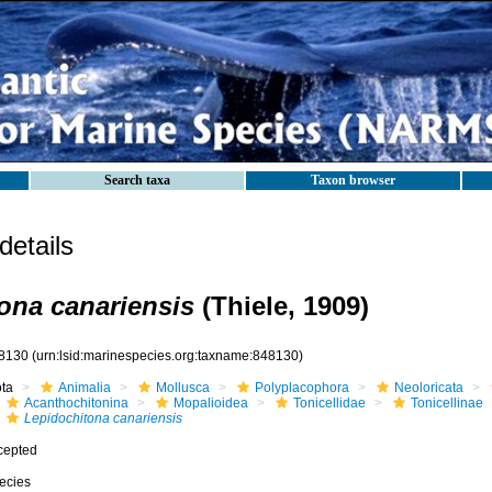
Search taxa
Taxon browser
etails
ona canariensis
(Thiele, 1909)
8130
(urn:lsid:marinespecies.org:taxname:848130)
ota
Animalia
Mollusca
Polyplacophora
Neoloricata
Acanthochitonina
Mopalioidea
Tonicellidae
Tonicellinae
Lepidochitona canariensis
cepted
ecies