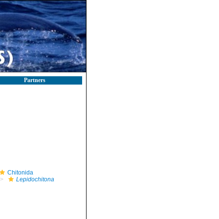
Partners
Chitonida
Lepidochitona