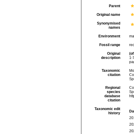
Parent
Original name
Synonymised
names
Environment
ma
Fossil range
rec
Original
(of
description
1-7
pag
Taxonomic
Mo
citation
Cos
Sp
Regional
Cos
species
Sp
database
ht
citation
Taxonomic edit
Da
history
20
20
20