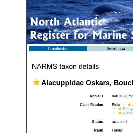
Introduction
Search taxa
NARMS taxon details
Alacuppidae Oskars, Bouch
AphiaID
848162
(urn
Classification
Biota
Euthy
Alacu
Status
accepted
Rank
Family