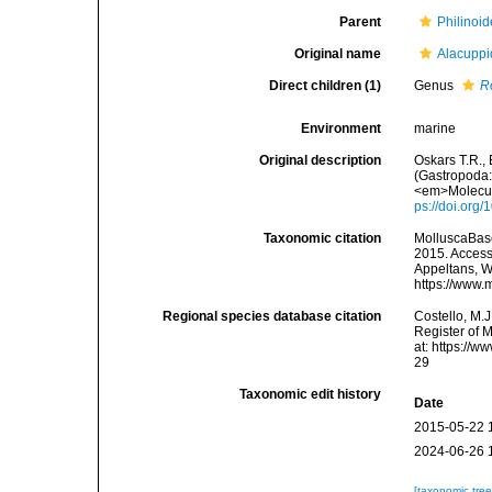
Parent
Philinoid
Original name
Alacuppi
Direct children (1)
Genus
R
Environment
marine
Original description
Oskars T.R.,
(Gastropoda
<em>Molecula
ps://doi.org
Taxonomic citation
MolluscaBase
2015. Accesse
Appeltans, W
https://www.
Regional species database citation
Costello, M.J
Register of 
at: https://
29
Taxonomic edit history
Date
2015-05-22 
2024-06-26 
[taxonomic tre