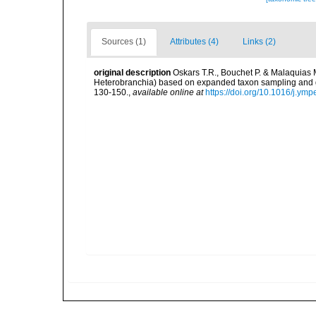
Sources (1)
Attributes (4)
Links (2)
original description
Oskars T.R., Bouchet P. & Malaquias
Heterobranchia) based on expanded taxon sampling and 
130-150.
,
available online at
https://doi.org/10.1016/j.ym