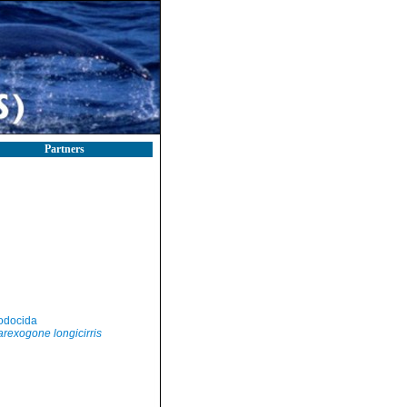
Partners
)
odocida
rexogone longicirris