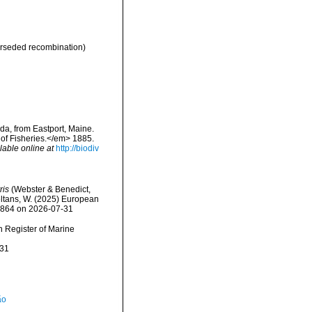
rseded recombination)
a, from Eastport, Maine.
of Fisheries.</em> 1885.
lable online at
http://biodiv
ris
(Webster & Benedict,
peltans, W. (2025) European
52864 on 2026-07-31
an Register of Marine
-31
ão