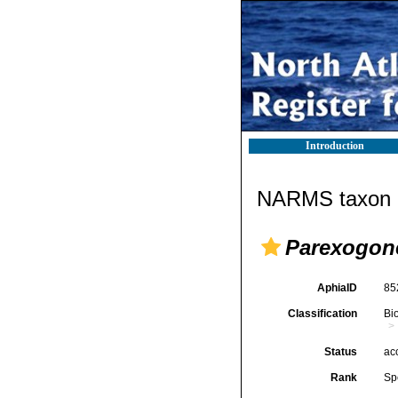
Introduction
NARMS taxon d
Parexogone
AphiaID
85
Classification
Bi
Status
ac
Rank
Sp