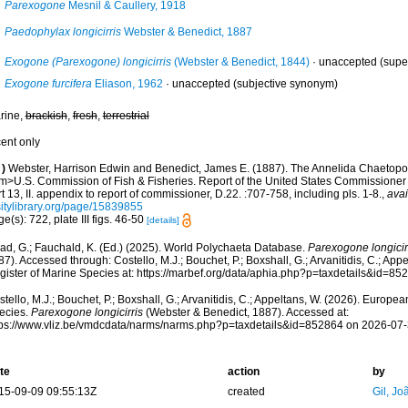
Parexogone
Mesnil & Caullery, 1918
Paedophylax longicirris
Webster & Benedict, 1887
Exogone (Parexogone) longicirris
(Webster & Benedict, 1844)
·
unaccepted
(supe
Exogone furcifera
Eliason, 1962
·
unaccepted
(subjective synonym)
rine,
brackish
,
fresh
,
terrestrial
cent only
)
Webster, Harrison Edwin and Benedict, James E. (1887). The Annelida Chaetopod
m>U.S. Commission of Fish & Fisheries. Report of the United States Commissioner 
t 13, II. appendix to report of commissioner, D.22. :707-758, including pls. 1-8.
,
avai
sitylibrary.org/page/15839855
e(s): 722, plate III figs. 46-50
[details]
ad, G.; Fauchald, K. (Ed.) (2025). World Polychaeta Database.
Parexogone longicir
7). Accessed through: Costello, M.J.; Bouchet, P.; Boxshall, G.; Arvanitidis, C.; Ap
gister of Marine Species at: https://marbef.org/data/aphia.php?p=taxdetails&id=8
tello, M.J.; Bouchet, P.; Boxshall, G.; Arvanitidis, C.; Appeltans, W. (2026). Europe
ecies.
Parexogone longicirris
(Webster & Benedict, 1887). Accessed at:
tps://www.vliz.be/vmdcdata/narms/narms.php?p=taxdetails&id=852864 on 2026-07
te
action
by
15-09-09 09:55:13Z
created
Gil, Jo