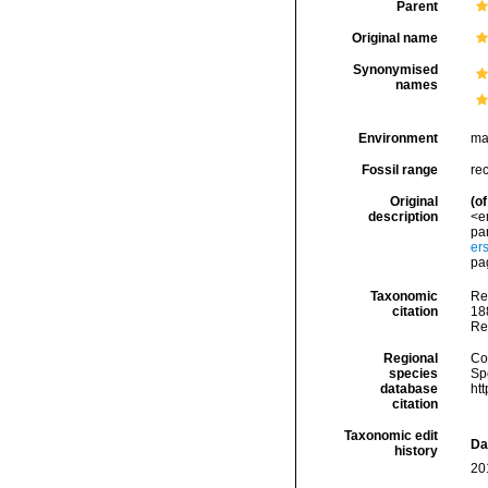
Parent
Original name
Synonymised
names
Environment
ma
Fossil range
re
Original
(of
description
<e
par
er
pag
Taxonomic
Re
citation
188
Re
Regional
Cos
species
Sp
database
ht
citation
Taxonomic edit
Da
history
20