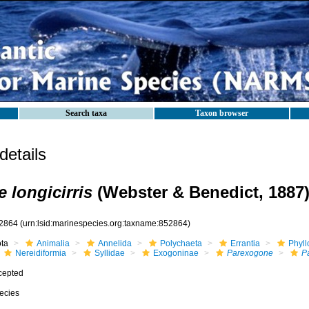
Search taxa
Taxon browser
etails
 longicirris
(Webster & Benedict, 1887
2864
(urn:lsid:marinespecies.org:taxname:852864)
ota
Animalia
Annelida
Polychaeta
Errantia
Phyll
Nereidiformia
Syllidae
Exogoninae
Parexogone
Pa
cepted
ecies