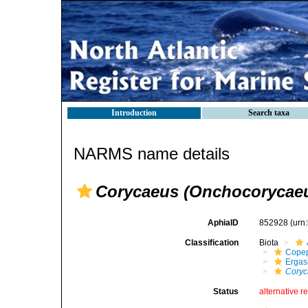
Introduction
Search taxa
NARMS name details
Corycaeus (Onchocorycaeu
AphiaID
852928
(urn
Classification
Biota
Cope
Ergas
Coryc
Status
alternative r