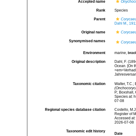
Accepted name
Onychoco
Rank
Species
Parent
Corycae
Dahl M., 191
Original name
Corycaeu
Synonymised names
Corycaeu
Environment
marine,
brac
Original description
Dahl, F. (18
Ocean. [On th
<em>Verhadlu
Jahresversam
Taxonomic citation
Walter, T.C.
(Onchocoryca
P.; Boxshall,
Species at: 
07-08
Regional species database citation
Costello, M.J
Register of 
Accessed at:
2026-07-08
Taxonomic edit history
Date