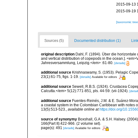
2015-09-13 
2015-09-19 
[taxonomic tre
Sources (5)
Documented distribution (1)
Link
original description
Dahl, F. (1894). Über die horizontal
and vertical distribution of copepods in the ocean.]. <e
Jahresversammlung, Leipzig.</em> :61-80.
[details]
additional source
Krishnaswamy, S. (1953). Pelagic Copep
23(1):61-75, figs. 1-19.
[details]
Available for editors
additional source
Sewell, R.B.S. (1924). Crustacea Cop
Calcutta.</em> 5(12):771-851, pls. 44-59. (vii-1924).
[detail
additional source
Fuentes-Reinés, J.M. & E. Suárez-Mora
a coastal system in the Colombian Caribbean with notes o
13(5):513-523.
,
available online at
https://doi.org/10.1556
source of synonymy
Boxshall, G.A. & S.H. Halsey. (2004
166(Part II):422-966. (2 volume set).
page(s): 491
[details]
Available for editors